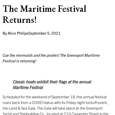
The Maritime Festival
Returns!
By
Alice Philips
September 5, 2021
Cue the mermaids and the pirates! The Greenport Maritime
Festival is returning!
Classic boats exhibit their flags at the annual
Maritime Festival
Scheduled for the weekend of September 18, this annual festival
roars back from a COVID hiatus with its Friday night kickoff event,
the Land & Sea Gala. The Gala will take place at the Greenport
Yacht and Shipbuilding Co., located at 210 Carpenter Street in the