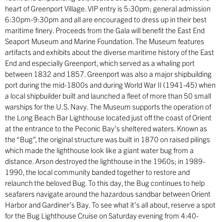
heart of Greenport Village. VIP entry is 5:30pm; general admission
6:30pm-9:30pm and all are encouraged to dress up in their best
maritime finery. Proceeds from the Gala will benefit the East End
Seaport Museum and Marine Foundation. The Museum features
artifacts and exhibits about the diverse maritime history of the East
End and especially Greenport, which served as a whaling port
between 1832 and 1857. Greenport was also a major shipbuilding
port during the mid-1800s and during World War II (1941-45) when
a local shipbuilder built and launched a fleet of more than 50 small
warships for the U.S. Navy. The Museum supports the operation of
the Long Beach Bar Lighthouse located just off the coast of Orient
at the entrance to the Peconic Bay’s sheltered waters. Known as
the “Bug”, the original structure was built in 1870 on raised pilings
which made the lighthouse look like a giant water bug from a
distance. Arson destroyed the lighthouse in the 1960s; in 1989-
1990, the local community banded together to restore and
relaunch the beloved Bug. To this day, the Bug continues to help
seafarers navigate around the hazardous sandbar between Orient
Harbor and Gardiner’s Bay. To see what it’s all about, reserve a spot
for the Bug Lighthouse Cruise on Saturday evening from 4:40-