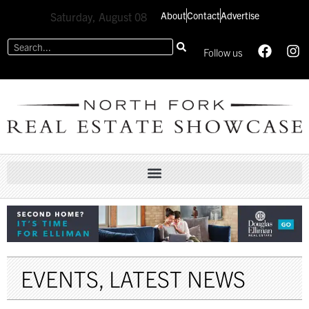
About
Contact
Advertise
Saturday, August 08
Follow us
EVENTS
,
LATEST NEWS