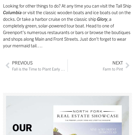
Looking for other things to do? At any time you can visit the Tall Ship
Columbia
or visit the classic wooden boats and ice boats out on the
docks. Or take a harbor cruise on the classic ship
Glory
, a
completely green, solar-powered tour boat. Head to one of
Greenport’s numerous restaurants or bars or browse the boutiques
and shops along Main and Front Streets. Just don’t forget to wear
your mermaid tail….
PREVIOUS
NEXT
Fall is the Time to Plant Early Blooming Bulbs
Farm to Pint