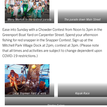
Merry Merfolk in the festival parade
The parade down Main Street
Ease into Sunday with a Chowder Contest from Noon to 3pm in the
Greenport Boat Yard on Carpenter Street. Spend your afternoon
fishing for red snapper in the Snapper Contest. Sign up at the
Mitchell Park Village Dock at 2pm; contest at 3pm. (Please note
that all times and activities are subject to change dependent upon
COVID-19 restrictions.)
Local Bayman hard at work
Kayak Race
Pirates Galore