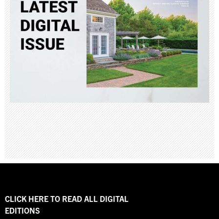
CLICK HERE TO READ ALL DIGITAL
EDITIONS