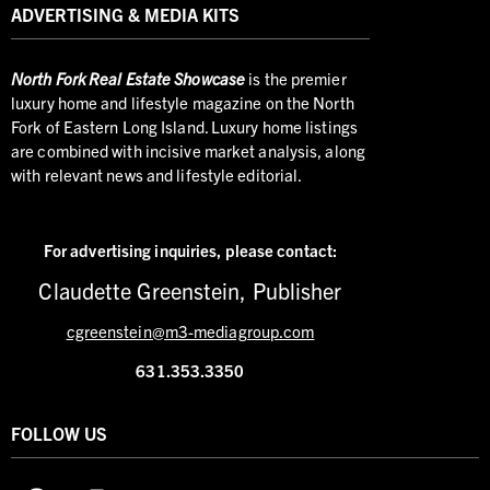
ADVERTISING & MEDIA KITS
North
Fork Real Estate Showcase
is the premier
luxury home and lifestyle magazine on the North
Fork of Eastern Long Island. Luxury home listings
are combined with incisive market analysis, along
with relevant news and lifestyle editorial.
For advertising inquiries,
please contact:
Claudette Greenstein, Publisher
cgreenstein@m3-mediagroup.com
631.353.3350
FOLLOW US