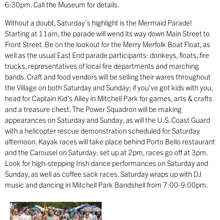
6:30pm. Call the Museum for details.
Without a doubt, Saturday’s highlight is the Mermaid Parade!
Starting at 11am, the parade will wend its way down Main Street to
Front Street. Be on the lookout for the Merry Merfolk Boat Float, as
well as the usual East End parade participants: donkeys, floats, fire
trucks, representatives of local fire departments and marching
bands. Craft and food vendors will be selling their wares throughout
the Village on both Saturday and Sunday; if you’ve got kids with you,
head for Captain Kid’s Alley in Mitchell Park for games, arts & crafts
and a treasure chest. The Power Squadron will be making
appearances on Saturday and Sunday, as will the U.S. Coast Guard
with a helicopter rescue demonstration scheduled for Saturday
afternoon. Kayak races will take place behind Porto Bello restaurant
and the Carousel on Saturday: set up at 2pm, races go off at 3pm.
Look for high-stepping Irish dance performances on Saturday and
Sunday, as well as coffee sack races. Saturday wraps up with DJ
music and dancing in Mitchell Park Bandshell from 7:00-9:00pm.