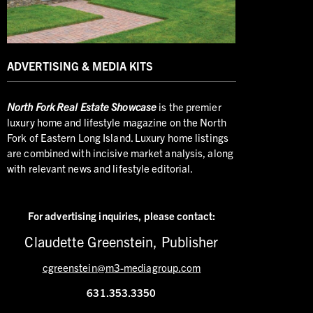
ADVERTISING & MEDIA KITS
North
Fork Real Estate Showcase
is the premier
luxury home and lifestyle magazine on the North
Fork of Eastern Long Island. Luxury home listings
are combined with incisive market analysis, along
with relevant news and lifestyle editorial.
For advertising inquiries,
please contact:
Claudette Greenstein, Publisher
cgreenstein@m3-mediagroup.com
631.353.3350