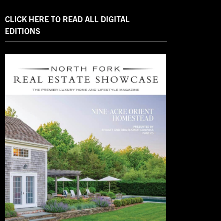
CLICK HERE TO READ ALL DIGITAL
EDITIONS