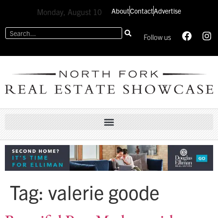
About
Contact
Advertise
Monday, August 10
Follow us
Tag:
valerie goode