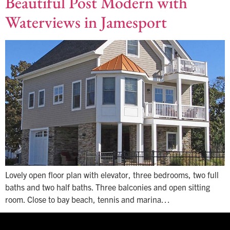
Beautiful Post Modern with
Waterviews in Jamesport
Lovely open floor plan with elevator, three bedrooms, two full
baths and two half baths. Three balconies and open sitting
room. Close to bay beach, tennis and marina…