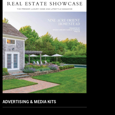
ADVERTISING & MEDIA KITS