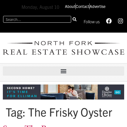
About
Contact
Advertise
Monday, August 10
Follow us
Tag:
The Frisky Oyster