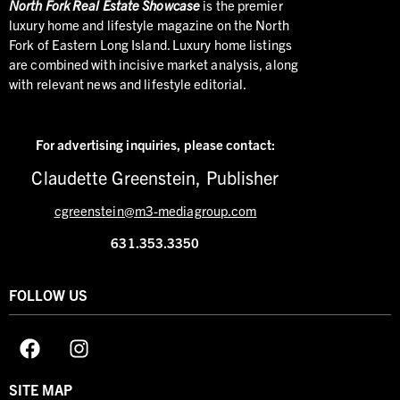
North
Fork Real Estate Showcase
is the premier
luxury home and lifestyle magazine on the North
Fork of Eastern Long Island. Luxury home listings
are combined with incisive market analysis, along
with relevant news and lifestyle editorial.
For advertising inquiries,
please contact:
Claudette Greenstein, Publisher
cgreenstein@m3-mediagroup.com
631.353.3350
FOLLOW US
SITE MAP