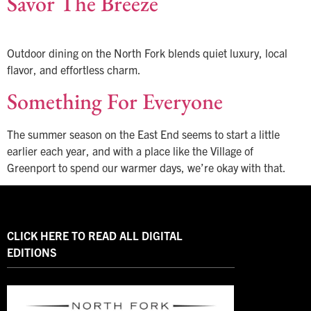
Savor The Breeze
Outdoor dining on the North Fork blends quiet luxury, local
flavor, and effortless charm.
Something For Everyone
The summer season on the East End seems to start a little
earlier each year, and with a place like the Village of
Greenport to spend our warmer days, we’re okay with that.
CLICK HERE TO READ ALL DIGITAL
EDITIONS