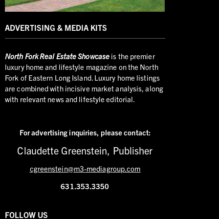
ADVERTISING & MEDIA KITS
North
Fork Real Estate Showcase
is the premier
luxury home and lifestyle magazine on the North
Fork of Eastern Long Island. Luxury home listings
are combined with incisive market analysis, along
with relevant news and lifestyle editorial.
For advertising inquiries,
please contact:
Claudette Greenstein, Publisher
cgreenstein@m3-mediagroup.com
631.353.3350
FOLLOW US