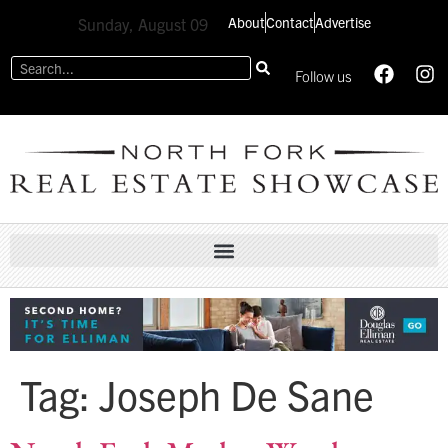
About
Contact
Advertise
Sunday, August 09
Follow us
Tag:
Joseph De Sane