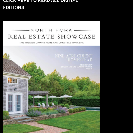
CLICK HERE TO READ ALL DIGITAL
EDITIONS