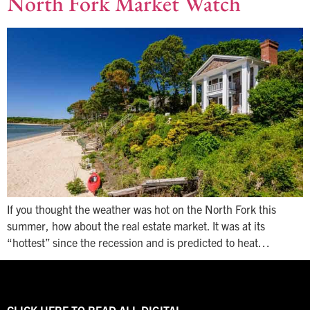
North Fork Market Watch
If you thought the weather was hot on the North Fork this
summer, how about the real estate market. It was at its
“hottest” since the recession and is predicted to heat…