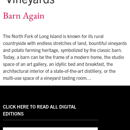
Barn Again
The North Fork of Long Island is known for its rural
countryside with endless stretches of land, bountiful vineyards
and potato farming heritage, symbolized by the classic barn.
Today, a barn can be the frame of a modern home, the studio
space of an art gallery, an idyllic bed and breakfast, the
architectural interior of a state-of-the-art distillery, or the
multi-use space of a vineyard tasting room…
CLICK HERE TO READ ALL DIGITAL
EDITIONS