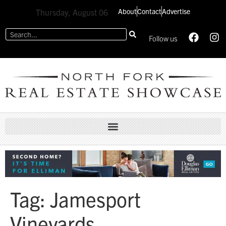
About
Contact
Advertise
Thursday, August 06
Follow us
Tag:
Jamesport
Vineyards