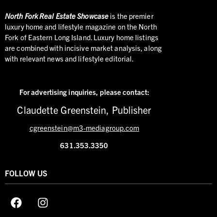
North
Fork Real Estate Showcase
is the premier
luxury home and lifestyle magazine on the North
Fork of Eastern Long Island. Luxury home listings
are combined with incisive market analysis, along
with relevant news and lifestyle editorial.
For advertising inquiries,
please contact:
Claudette Greenstein, Publisher
cgreenstein@m3-mediagroup.com
631.353.3350
FOLLOW US