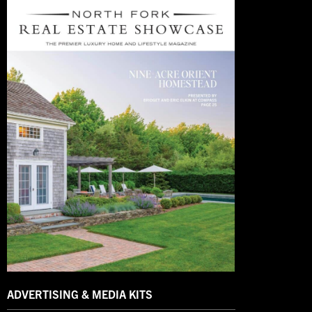
ADVERTISING & MEDIA KITS