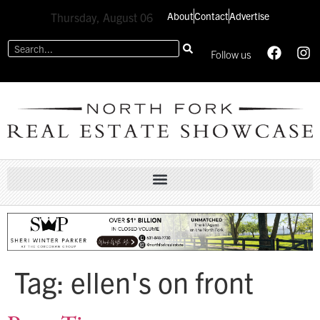
About
Contact
Advertise
Thursday, August 06
Follow us
Tag:
ellen's on front