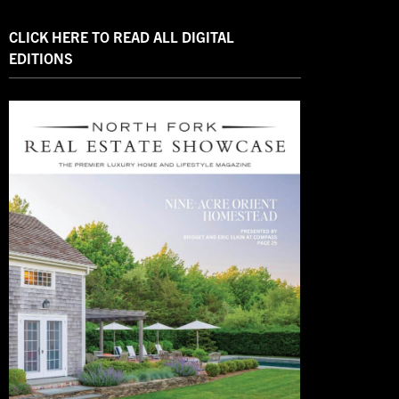
CLICK HERE TO READ ALL DIGITAL
EDITIONS