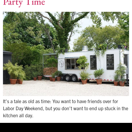
Party Time
It’s a tale as old as time: You want to have friends over for
Labor Day Weekend, but you don’t want to end up stuck in the
kitchen all day.