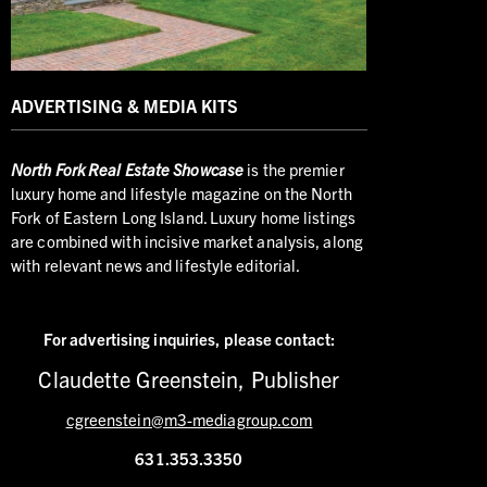
ADVERTISING & MEDIA KITS
North
Fork Real Estate Showcase
is the premier
luxury home and lifestyle magazine on the North
Fork of Eastern Long Island. Luxury home listings
are combined with incisive market analysis, along
with relevant news and lifestyle editorial.
For advertising inquiries,
please contact:
Claudette Greenstein, Publisher
cgreenstein@m3-mediagroup.com
631.353.3350