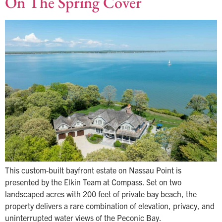
On The Spring Cover
This custom-built bayfront estate on Nassau Point is
presented by the Elkin Team at Compass. Set on two
landscaped acres with 200 feet of private bay beach, the
property delivers a rare combination of elevation, privacy, and
uninterrupted water views of the Peconic Bay.