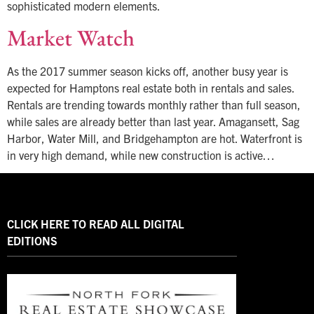
sophisticated modern elements.
Market Watch
As the 2017 summer season kicks off, another busy year is
expected for Hamptons real estate both in rentals and sales.
Rentals are trending towards monthly rather than full season,
while sales are already better than last year. Amagansett, Sag
Harbor, Water Mill, and Bridgehampton are hot. Waterfront is
in very high demand, while new construction is active…
CLICK HERE TO READ ALL DIGITAL
EDITIONS