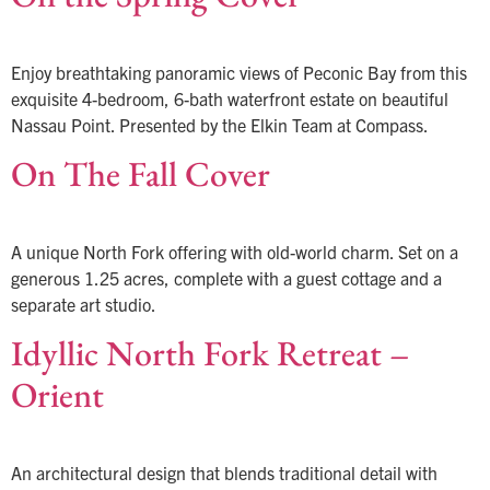
Enjoy breathtaking panoramic views of Peconic Bay from this
exquisite 4-bedroom, 6-bath waterfront estate on beautiful
Nassau Point. Presented by the Elkin Team at Compass.
On The Fall Cover
A unique North Fork offering with old-world charm. Set on a
generous 1.25 acres, complete with a guest cottage and a
separate art studio.
Idyllic North Fork Retreat –
Orient
An architectural design that blends traditional detail with