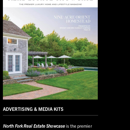
ADVERTISING & MEDIA KITS
North
Fork Real Estate Showcase
is the premier