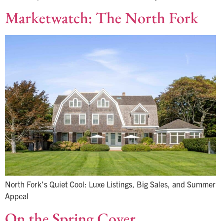
Marketwatch: The North Fork
North Fork’s Quiet Cool: Luxe Listings, Big Sales, and Summer
Appeal
On the Spring Cover