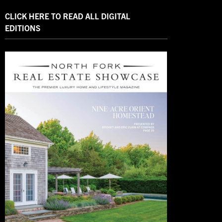
CLICK HERE TO READ ALL DIGITAL
EDITIONS