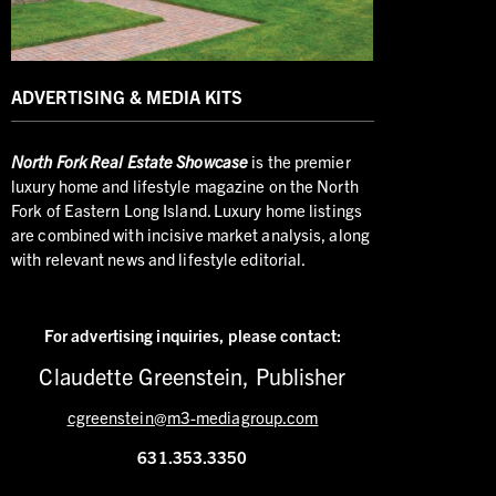
ADVERTISING & MEDIA KITS
North
Fork Real Estate Showcase
is the premier
luxury home and lifestyle magazine on the North
Fork of Eastern Long Island. Luxury home listings
are combined with incisive market analysis, along
with relevant news and lifestyle editorial.
For advertising inquiries,
please contact:
Claudette Greenstein, Publisher
cgreenstein@m3-mediagroup.com
631.353.3350