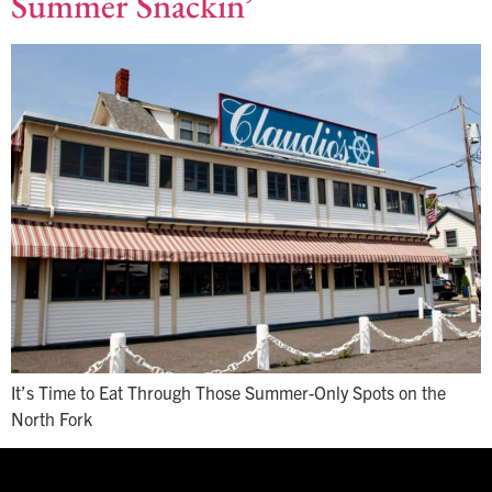
Summer Snackin’
It’s Time to Eat Through Those Summer-Only Spots on the
North Fork