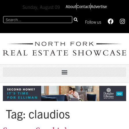
About
Contact
Advertise
Sunday, August 09
Follow us
Tag:
claudios