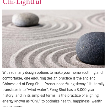
Chi-Lightful
With so many design options to make your home soothing and
comfortable, one enduring design practice is the ancient
Chinese art of Feng Shui. Pronounced “fung shway,” it literally
translates into “wind-water”. Feng Shui has a 3,000-year
history, and in its simplest terms, is the practice of aligning
energy known as “Chi,” to optimize health, happiness, wealth
and success…