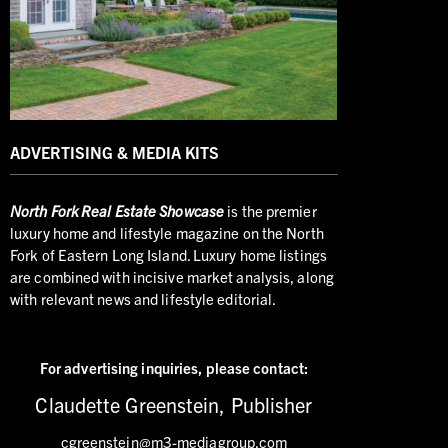
ADVERTISING & MEDIA KITS
North
Fork Real Estate Showcase
is the premier
luxury home and lifestyle magazine on the North
Fork of Eastern Long Island. Luxury home listings
are combined with incisive market analysis, along
with relevant news and lifestyle editorial.
For advertising inquiries,
please contact:
Claudette Greenstein, Publisher
cgreenstein@m3-mediagroup.com