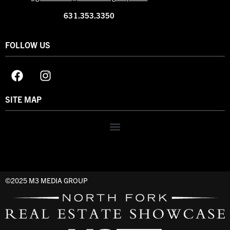
631.353.3350
FOLLOW US
SITE MAP
©2025 M3 MEDIA GROUP