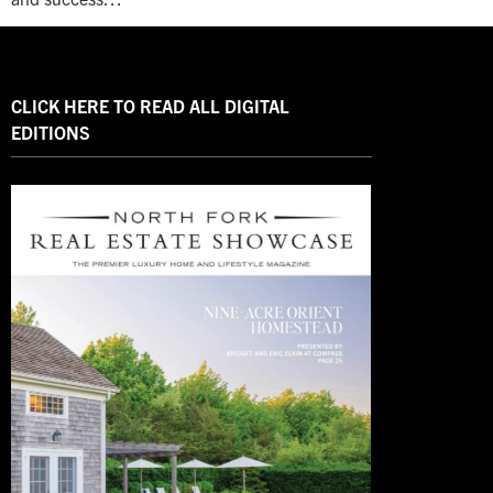
CLICK HERE TO READ ALL DIGITAL
EDITIONS