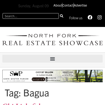
About
Contact
Advertise
Sunday, August 09
Follow us
Tag:
Bagua