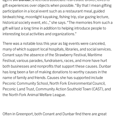
gift experiences over objects when possible. “By that I mean gifting
participation in a local event such as a restaurant meal, guided
birdwatching, moonlight kayaking, fishing trip, star gazing lecture,
historical society event, etc.,” she says. “The memories from such a
gift will last a long time in addition to helping introduce people to
interesting local activities and organizations.”
There was a notable loss this year as big events were canceled,
many of which support local hospitals, libraries, and social services.
Conant says the absence of the Strawberry Festival, Maritime
Festival, various parades, fundraisers, races, and more have hurt
both businesses and nonprofits that support these causes. Dunbar
has long been a fan of making donations to worthy causes in the
name of family and friends. Causes she has supported include
Peconic Community School, North Fork Environmental Council,
Peconic Land Trust, Community Action Southold Town (CAST), and
the North Fork Animal Welfare League.
Often in Greenport, both Conant and Dunbar find there are great