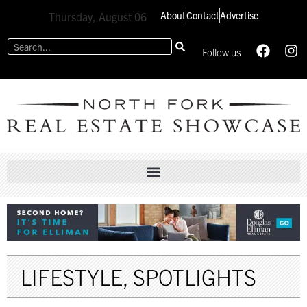
About
Contact
Advertise
Thursday, August 06
Follow us
LIFESTYLE
,
SPOTLIGHTS