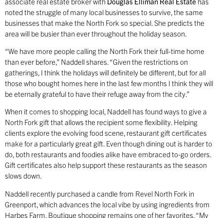
associate real estate broker with
Douglas Elliman Real Estate
has
noted the struggle of many local businesses to survive, the same
businesses that make the North Fork so special. She predicts the
area will be busier than ever throughout the holiday season.
“We have more people calling the North Fork their full-time home
than ever before,” Naddell shares. “Given the restrictions on
gatherings, I think the holidays will definitely be different, but for all
those who bought homes here in the last few months I think they will
be eternally grateful to have their refuge away from the city.”
When it comes to shopping local, Naddell has found ways to give a
North Fork gift that allows the recipient some flexibility. Helping
clients explore the evolving food scene, restaurant gift certificates
make for a particularly great gift. Even though dining out is harder to
do, both restaurants and foodies alike have embraced to-go orders.
Gift certificates also help support these restaurants as the season
slows down.
Naddell recently purchased a candle from Revel North Fork in
Greenport, which advances the local vibe by using ingredients from
Harbes Farm. Boutique shopping remains one of her favorites. “My