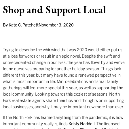
Shop and Support Local
By
Kate C. Patchett
November 3, 2020
Trying to describe the whirlwind that was 2020 would either put us
at a loss for words or result in an epic novel. Despite the swift and
unprecedented change in our lives, the year has flown by and we’ve
found ourselves preparing for another holiday season. Things look
different this year, but many have found a renewed perspective in
what is most important in life. Mini celebrations and small family
gatherings will feel more special this year, as well as supporting the
local community. Looking towards this coziest of seasons, North
Fork real estate agents share their tips and thoughts on supporting
local businesses, and why it may be important now more than ever.
If the North Fork has learned anything from the pandemic, it is how
important community really is, finds
Kristy Naddell
. The licensed