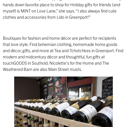
hands down favorite place to shop for Holiday gifts for friends (and
myself) is MINT on Love Lane,” she says. “I also always find cute
clothes and accessories from Lido in Greenport!”
Boutiques for fashion and home décor are perfect for recipients
that love style. Find bohemian clothing, homemade home goods
and décor, gifts, and more at Tea and Tchotchkes in Greenport. Find
modern and midcentury décor and thoughtful, fun gifts at
touchGOODS in Southold. Nicolette’s for the Home and The
Weathered Barn are also Main Street musts.