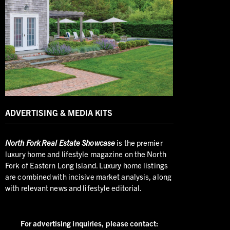
ADVERTISING & MEDIA KITS
North
Fork Real Estate Showcase
is the premier
luxury home and lifestyle magazine on the North
Fork of Eastern Long Island. Luxury home listings
are combined with incisive market analysis, along
with relevant news and lifestyle editorial.
For advertising inquiries,
please contact: