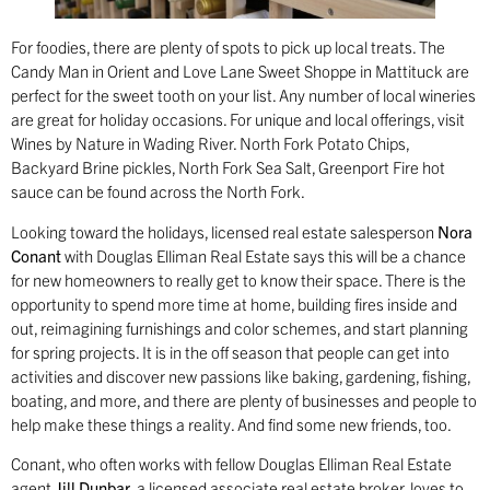
For foodies, there are plenty of spots to pick up local treats. The
Candy Man in Orient and Love Lane Sweet Shoppe in Mattituck are
perfect for the sweet tooth on your list. Any number of local wineries
are great for holiday occasions. For unique and local offerings, visit
Wines by Nature in Wading River. North Fork Potato Chips,
Backyard Brine pickles, North Fork Sea Salt, Greenport Fire hot
sauce can be found across the North Fork.
Looking toward the holidays, licensed real estate salesperson
Nora
Conant
with Douglas Elliman Real Estate says this will be a chance
for new homeowners to really get to know their space. There is the
opportunity to spend more time at home, building fires inside and
out, reimagining furnishings and color schemes, and start planning
for spring projects. It is in the off season that people can get into
activities and discover new passions like baking, gardening, fishing,
boating, and more, and there are plenty of businesses and people to
help make these things a reality. And find some new friends, too.
Conant, who often works with fellow Douglas Elliman Real Estate
agent
Jill Dunbar
, a licensed associate real estate broker, loves to