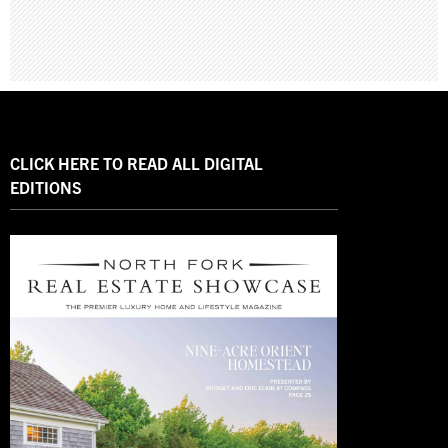
CLICK HERE TO READ ALL DIGITAL
EDITIONS