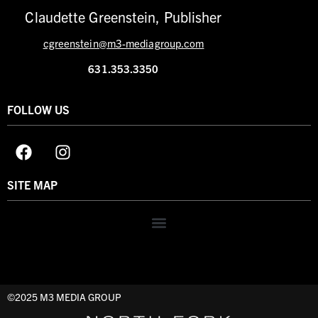
Claudette Greenstein, Publisher
cgreenstein@m3-mediagroup.com
631.353.3350
FOLLOW US
SITE MAP
©2025 M3 MEDIA GROUP