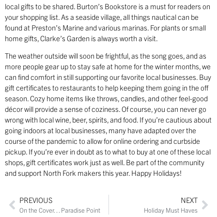
local gifts to be shared. Burton’s Bookstore is a must for readers on
your shopping list. As a seaside village, all things nautical can be
found at Preston’s Marine and various marinas. For plants or small
home gifts, Clarke’s Garden is always worth a visit.
The weather outside will soon be frightful, as the song goes, and as
more people gear up to stay safe at home for the winter months, we
can find comfort in still supporting our favorite local businesses. Buy
gift certificates to restaurants to help keeping them going in the off
season. Cozy home items like throws, candles, and other feel-good
décor will provide a sense of coziness. Of course, you can never go
wrong with local wine, beer, spirits, and food. If you’re cautious about
going indoors at local businesses, many have adapted over the
course of the pandemic to allow for online ordering and curbside
pickup. If you’re ever in doubt as to what to buy at one of these local
shops, gift certificates work just as well. Be part of the community
and support North Fork makers this year. Happy Holidays!
PREVIOUS
NEXT
On the Cover… Paradise Point
Holiday Must Haves