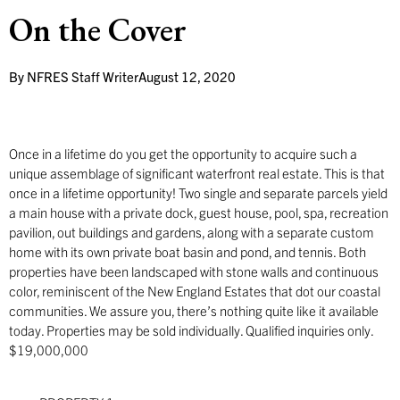
On the Cover
By
NFRES Staff Writer
August 12, 2020
Once in a lifetime do you get the opportunity to acquire such a
unique assemblage of significant waterfront real estate. This is that
once in a lifetime opportunity! Two single and separate parcels yield
a main house with a private dock, guest house, pool, spa, recreation
pavilion, out buildings and gardens, along with a separate custom
home with its own private boat basin and pond, and tennis. Both
properties have been landscaped with stone walls and continuous
color, reminiscent of the New England Estates that dot our coastal
communities. We assure you, there’s nothing quite like it available
today. Properties may be sold individually. Qualified inquiries only.
$19,000,000