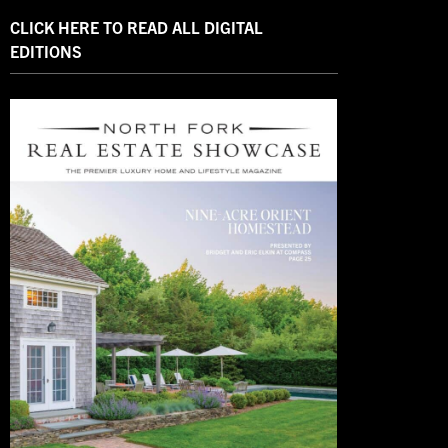
CLICK HERE TO READ ALL DIGITAL
EDITIONS