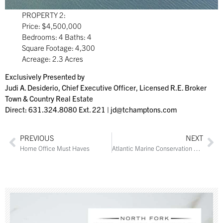
PROPERTY 2:
Price: $4,500,000
Bedrooms: 4 Baths: 4
Square Footage: 4,300
Acreage: 2.3 Acres
Exclusively Presented by
Judi A. Desiderio, Chief Executive Officer, Licensed R.E. Broker
Town & Country Real Estate
Direct: 631.324.8080 Ext. 221 |
jd@tchamptons.com
PREVIOUS
NEXT
Home Office Must Haves
Atlantic Marine Conservation Society