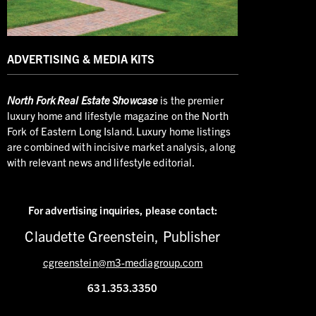
ADVERTISING & MEDIA KITS
North
Fork Real Estate Showcase
is the premier
luxury home and lifestyle magazine on the North
Fork of Eastern Long Island. Luxury home listings
are combined with incisive market analysis, along
with relevant news and lifestyle editorial.
For advertising inquiries,
please contact:
Claudette Greenstein, Publisher
cgreenstein@m3-mediagroup.com
631.353.3350