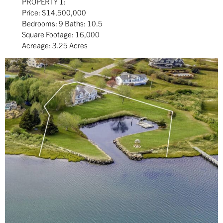
PROPERTY 1:
Price: $14,500,000
Bedrooms: 9 Baths: 10.5
Square Footage: 16,000
Acreage: 3.25 Acres