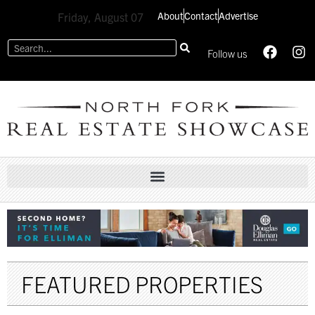
About
Contact
Advertise
Friday, August 07
Follow us
FEATURED PROPERTIES