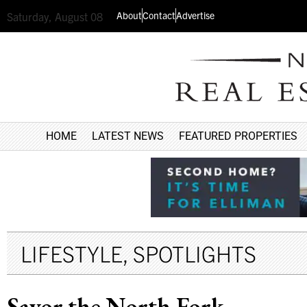
About
Contact
Advertise
Saturday, August 08
HOME
LATEST NEWS
FEATURED PROPERTIES
LIFESTYLE
,
SPOTLIGHTS
Savor the North Fork