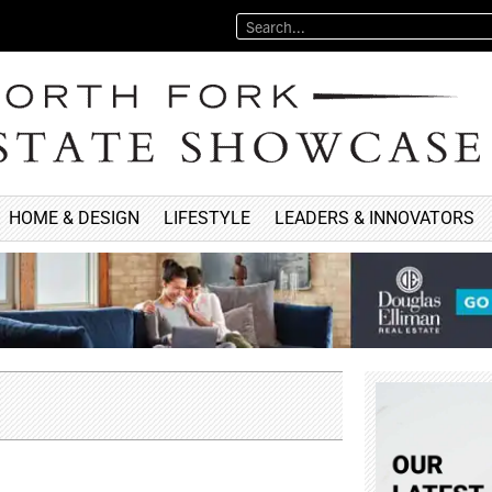
HOME & DESIGN
LIFESTYLE
LEADERS & INNOVATORS