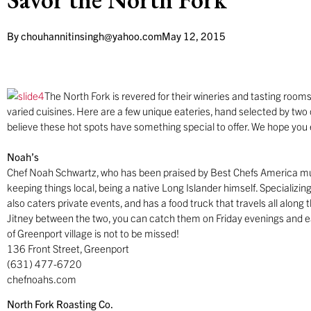
By
chouhannitinsingh@yahoo.com
May 12, 2015
The North Fork is revered for their wineries and tasting rooms
varied cuisines. Here are a few unique eateries, hand selected by two 
believe these hot spots have something special to offer. We hope you e
Noah’s
Chef Noah Schwartz, who has been praised by Best Chefs America mul
keeping things local, being a native Long Islander himself. Specializing
also caters private events, and has a food truck that travels all along
Jitney between the two, you can catch them on Friday evenings and e
of Greenport village is not to be missed!
136 Front Street, Greenport
(631) 477-6720
chefnoahs.com
North Fork Roasting Co.