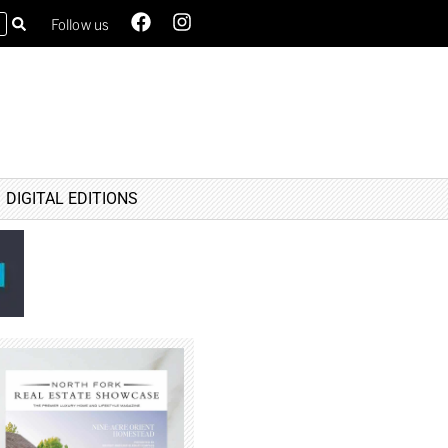
Follow us
DIGITAL EDITIONS