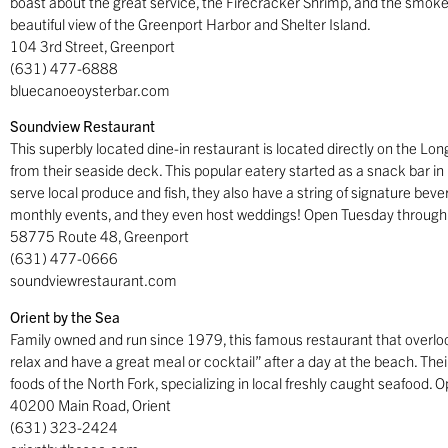
boast about the great service, the Firecracker Shrimp, and the smokey
beautiful view of the Greenport Harbor and Shelter Island.
104 3rd Street, Greenport
(631) 477-6888
bluecanoeoysterbar.com
Soundview Restaurant
This superbly located dine-in restaurant is located directly on the Lon
from their seaside deck. This popular eatery started as a snack bar i
serve local produce and fish, they also have a string of signature bever
monthly events, and they even host weddings! Open Tuesday through
58775 Route 48, Greenport
(631) 477-0666
soundviewrestaurant.com
Orient by the Sea
Family owned and run since 1979, this famous restaurant that overloo
relax and have a great meal or cocktail” after a day at the beach. Their
foods of the North Fork, specializing in local freshly caught seafood.
40200 Main Road, Orient
(631) 323-2424