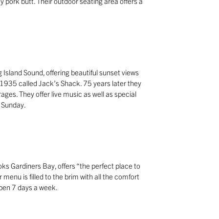
 pork butt. Their outdoor seating area offers a
g Island Sound, offering beautiful sunset views
n 1935 called Jack’s Shack. 75 years later they
ages. They offer live music as well as special
 Sunday.
ks Gardiners Bay, offers “the perfect place to
 menu is filled to the brim with all the comfort
 Open 7 days a week.