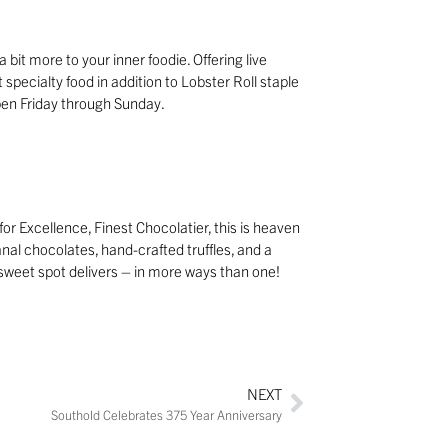
 bit more to your inner foodie. Offering live
t specialty food in addition to Lobster Roll staple
Open Friday through Sunday.
r Excellence, Finest Chocolatier, this is heaven
anal chocolates, hand-crafted truffles, and a
is sweet spot delivers – in more ways than one!
NEXT
Southold Celebrates 375 Year Anniversary