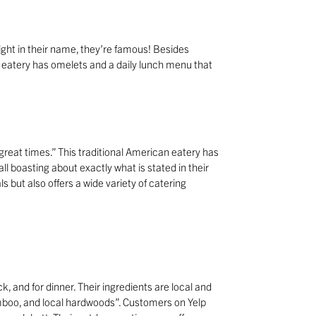
right in their name, they’re famous! Besides
t eatery has omelets and a daily lunch menu that
 great times.” This traditional American eatery has
l boasting about exactly what is stated in their
s but also offers a wide variety of catering
, and for dinner. Their ingredients are local and
mboo, and local hardwoods”. Customers on Yelp