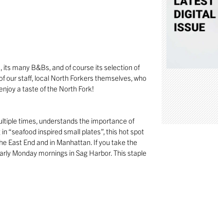
, its many B&Bs, and of course its selection of
of our staff, local North Forkers themselves, who
njoy a taste of the North Fork!
tiple times, understands the importance of
 in “seafood inspired small plates”, this hot spot
 the East End and in Manhattan. If you take the
arly Monday mornings in Sag Harbor. This staple