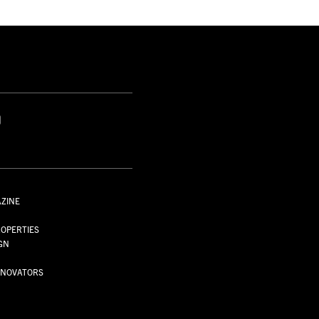
S
AZINE
S
OPERTIES
GN
NNOVATORS