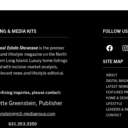
NG & MEDIA KITS
FOLLOW U
eal Estate Showcase
is the premier
and lifestyle magazine on the North
ern Long Island. Luxury home listings
SITE MAP
 with incisive market analysis,
elevant news and lifestyle editorial.
ABOUT
DIGITAL MAG
LATEST NEW
rtising inquiries,
please contact:
FEATURED PR
HOME & DESI
tte Greenstein, Publisher
LIFESTYLE
LEADERS & I
enstein@m3-mediagroup.com
CONTACT
631.353.3350