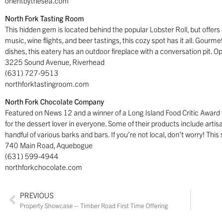
orientbythesea.com
North Fork Tasting Room
This hidden gem is located behind the popular Lobster Roll, but offers a
music, wine flights, and beer tastings, this cozy spot has it all. Gourme
dishes, this eatery has an outdoor fireplace with a conversation pit. 
3225 Sound Avenue, Riverhead
(631) 727-9513
northforktastingroom.com
North Fork Chocolate Company
Featured on News 12 and a winner of a Long Island Food Critic Award fo
for the dessert lover in everyone. Some of their products include artis
handful of various barks and bars. If you’re not local, don’t worry! Th
740 Main Road, Aquebogue
(631) 599-4944
northforkchocolate.com
PREVIOUS
Property Showcase – Timber Road First Time Offering