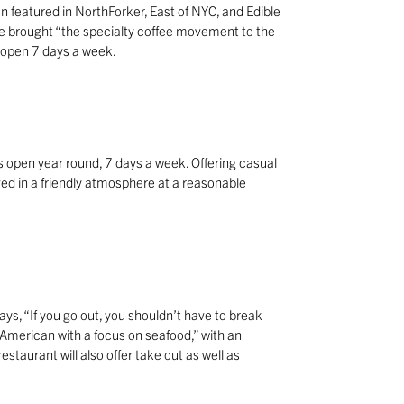
 featured in NorthForker, East of NYC, and Edible
 brought “the specialty coffee movement to the
s open 7 days a week.
 is open year round, 7 days a week. Offering casual
rved in a friendly atmosphere at a reasonable
ys, “If you go out, you shouldn’t have to break
American with a focus on seafood,” with an
staurant will also offer take out as well as