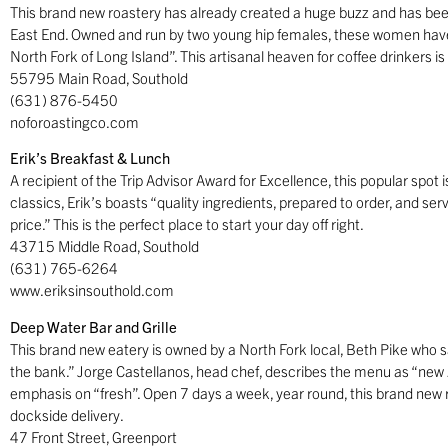
This brand new roastery has already created a huge buzz and has been
East End. Owned and run by two young hip females, these women have
North Fork of Long Island”. This artisanal heaven for coffee drinkers i
55795 Main Road, Southold
(631) 876-5450
noforoastingco.com
Erik’s Breakfast & Lunch
A recipient of the Trip Advisor Award for Excellence, this popular spot
classics, Erik’s boasts “quality ingredients, prepared to order, and se
price.” This is the perfect place to start your day off right.
43715 Middle Road, Southold
(631) 765-6264
www.eriksinsouthold.com
Deep Water Bar and Grille
This brand new eatery is owned by a North Fork local, Beth Pike who sa
the bank.” Jorge Castellanos, head chef, describes the menu as “new 
emphasis on “fresh”. Open 7 days a week, year round, this brand new re
dockside delivery.
47 Front Street, Greenport