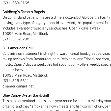
(631) 333-2168
Goldberg’s Famous Bagels
On Long Island bagel joints are a dime a dozen, but Goldberg’s has it 
having every type of bagel you could ever want, this popular breakfas
includes a variety of specialty sandwiches. Open 7 days a week.
10095 Main Road, Mattituck
(631) 315-5238
CJ’s American Grill
CJ’s mission statement is straightforward, “Great food, great service,
raving reviews from Restaurant.com, Yelp.com, and Tripadvisor.com, al
motto. Open 7 days a week, this hot spot not only offers weekly special
options for events.
10095 Main Road, Mattituck
(631) 315-5311
cjsamericangrill.net
Blue Canoe Oyster Bar & Grill
This popular seafood spot is open year round for lunch, a mid-day snack
organic, and they “smoke their own meats and fish using hickory, ba