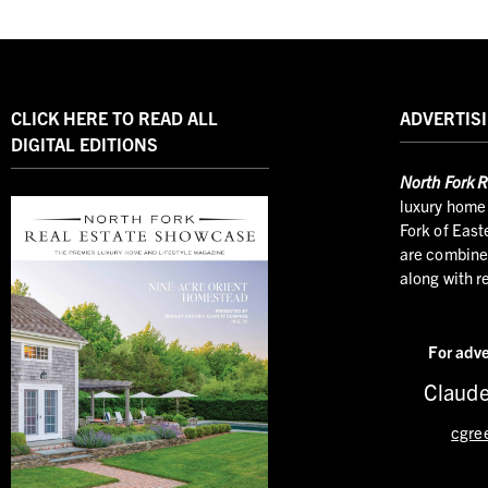
CLICK HERE TO READ ALL
ADVERTISI
DIGITAL EDITIONS
North
Fork R
luxury home 
Fork of East
are combined
along with r
For adve
Claude
cgre