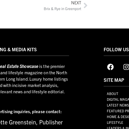
NEXT
Brix & Rye in Greenport
NG & MEDIA KITS
FOLLOW U
eal Estate Showcase
is the premier
and lifestyle magazine on the North
ern Long Island. Luxury home listings
SITE MAP
 with incisive market analysis,
elevant news and lifestyle editorial.
ABOUT
DIGITAL MAG
LATEST NEW
rtising inquiries,
please contact:
FEATURED PR
HOME & DESI
tte Greenstein, Publisher
LIFESTYLE
LEADERS & I