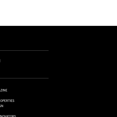
S
AZINE
S
OPERTIES
GN
NNOVATORS