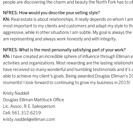
people are discovering the charm and beauty the North Fork has to of
NFRES: How would you describe your selling style?
KN:
Real estate is about relationships. It really depends on whom I am
most important to my clients and customers and adapt my style to the
aggressive, while in other situations I am subtle. My goal is always th
am representing and always work honestly and with integrity.
NFRES: What is the most personally satisfying part of your work?
KN:
I have created an incredible sphere of influence through Elliman
activities and organizations. Most rewarding are the lasting relationship
have received so many wonderful and humbling testimonials and it’s a
able to achieve my client’s goals. Being awarded Douglas Elliman’s 
moments! I look forward to continuing to grow my business in 2015!
Kristy Naddell
Douglas Elliman Mattituck Office
Lic. Assoc. R.E. Salesperson
Cell: 561.312.6219
kristy.naddell@elliman.com