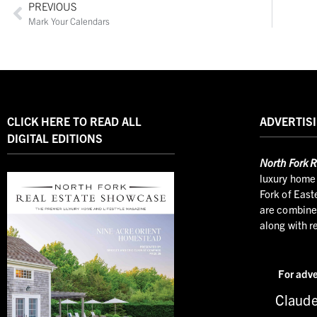
PREVIOUS
Mark Your Calendars
CLICK HERE TO READ ALL
ADVERTISI
DIGITAL EDITIONS
North
Fork R
luxury home 
Fork of East
are combined
along with r
For adve
Claude