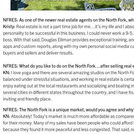
NFRES: As one of the newer real estate agents on the North Fork, what
Kristy:
Real estate is not a part time job for me…it’s my life and I absolu
personality to be successful in this business. I could never work a 9-5
boss. With that said, Douglas Elliman provides exceptional training, a
apps and custom reports, along with my own personal social media ca
buyers and sellers and deliver results.
NFRES: What do you like to do on the North Fork…after selling real 
KN:
I love yoga and there are several amazing studios on the North F
balanced under stressful situations, and working in real estate is certa
enjoy eating out at the local restaurants and socializing and boating i
several cities in different states throughout the country, and I have
inviting and friendly place.
NFRES: The North Fork is a unique market, would you agree and why
KN:
Absolutely! Today’s market is much more affordable as compare
for their money. Many of my sales have been people who could afford
because they found it more peaceful and less congested. That said, n