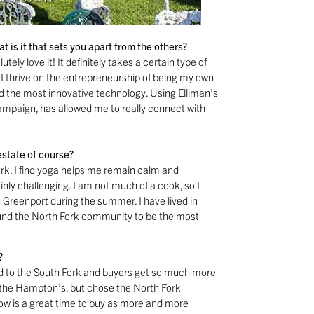
 is it that sets you apart from the others?
tely love it! It definitely takes a certain type of
. I thrive on the entrepreneurship of being my own
nd the most innovative technology. Using Elliman’s
mpaign, has allowed me to really connect with
estate of course?
ork. I find yoga helps me remain calm and
inly challenging. I am not much of a cook, so I
n Greenport during the summer. I have lived in
 found the North Fork community to be the most
?
d to the South Fork and buyers get so much more
 the Hampton’s, but chose the North Fork
ow is a great time to buy as more and more