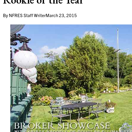
By
NFRES Staff Writer
March 23, 2015