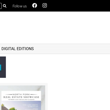
Follow us
DIGITAL EDITIONS