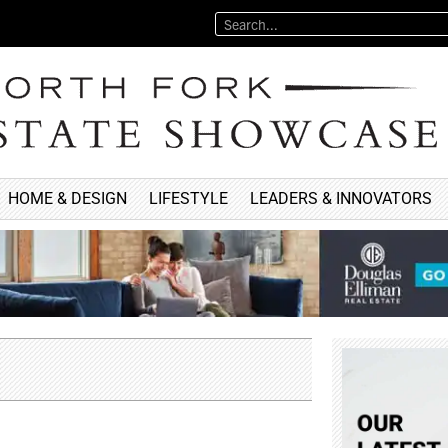
HOME & DESIGN
LIFESTYLE
LEADERS & INNOVATORS