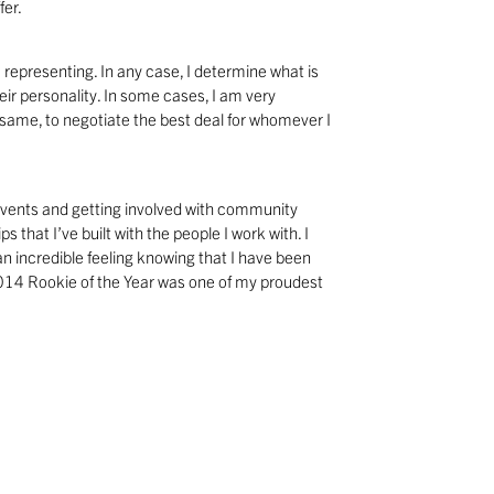
fer.
 representing. In any case, I determine what is
ir personality. In some cases, I am very
e same, to negotiate the best deal for whomever I
 events and getting involved with community
s that I’ve built with the people I work with. I
n incredible feeling knowing that I have been
2014 Rookie of the Year was one of my proudest