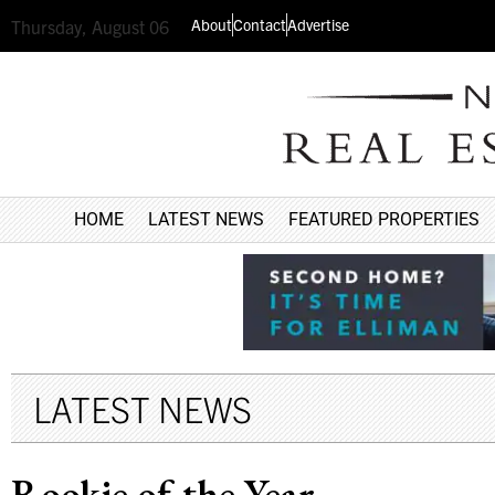
About
Contact
Advertise
Thursday, August 06
HOME
LATEST NEWS
FEATURED PROPERTIES
LATEST NEWS
Rookie of the Year