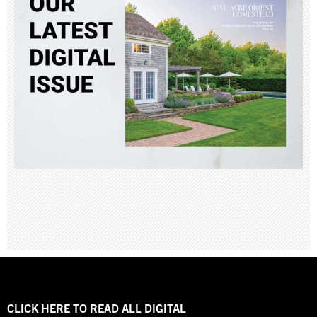
CLICK HERE TO READ ALL DIGITAL