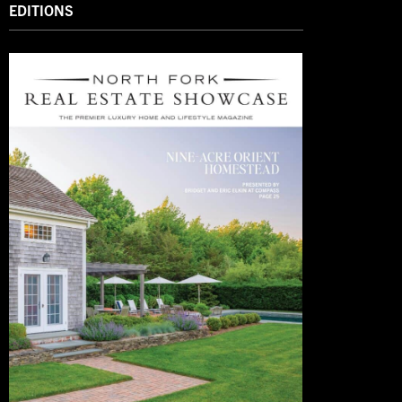
EDITIONS