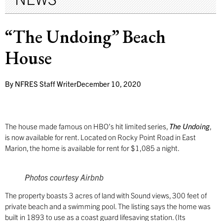
“The Undoing” Beach
House
By
NFRES Staff Writer
December 10, 2020
The house made famous on HBO’s hit limited series,
The Undoing
,
is now available for rent. Located on Rocky Point Road in East
Marion, the home is available for rent for $1,085 a night.
Photos courtesy
Airbnb
The property boasts 3 acres of land with Sound views, 300 feet of
private beach and a swimming pool. The listing says the home was
built in 1893 to use as a coast guard lifesaving station. (Its