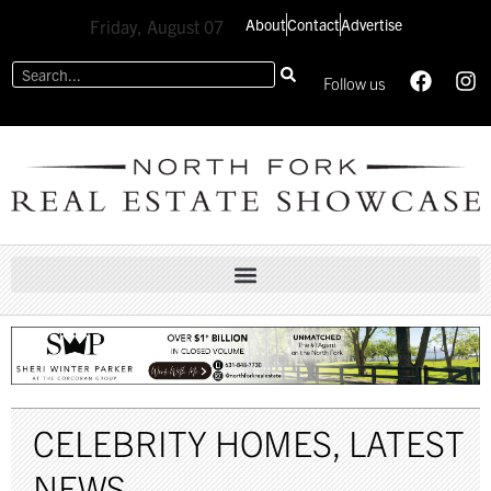
About
Contact
Advertise
Friday, August 07
Follow us
CELEBRITY HOMES
,
LATEST
NEWS