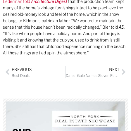
Lederman told
Architecture Digest
that the production team kept
many of the home’s vintage furnishings intact to help achieve the
desired old-money look and feel of the home, which in the show
belongs to Kidman’s patrician father. “We wanted to maintain the
sense that this house hadn’t been radically changed,” Bier told
AD
.
“It’s like when people have a holiday home. And part of the joy is
visiting it and knowing that the cup you used to drink from is still
there. She still has that childhood experience running on the beach.
All those things are tied up in the atmosphere.”
PREVIOUS
NEXT
Best Deals
Daniel Gale Names Steven Porcaro to Manage North Fork Sales Offices