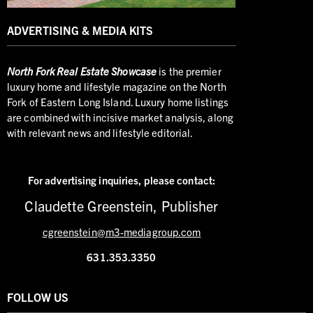
ADVERTISING & MEDIA KITS
North
Fork Real Estate Showcase
is the premier
luxury home and lifestyle magazine on the North
Fork of Eastern Long Island. Luxury home listings
are combined with incisive market analysis, along
with relevant news and lifestyle editorial.
For advertising inquiries,
please contact:
Claudette Greenstein, Publisher
cgreenstein@m3-mediagroup.com
631.353.3350
FOLLOW US