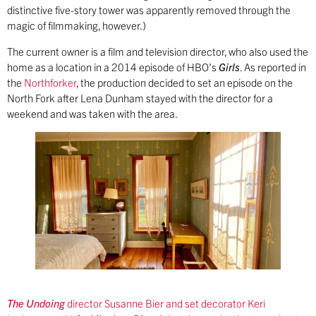
distinctive five-story tower was apparently removed through the
magic of filmmaking, however.)
The current owner is a film and television director, who also used the
home as a location in a 2014 episode of HBO’s
Girls
. As reported in
the
Northforker
, the production decided to set an episode on the
North Fork after Lena Dunham stayed with the director for a
weekend and was taken with the area.
The Undoing
director Susanne Bier and set decorator Keri