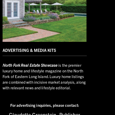
ADVERTISING & MEDIA KITS
North
Fork Real Estate Showcase
is the premier
luxury home and lifestyle magazine on the North
Fork of Eastern Long Island. Luxury home listings
are combined with incisive market analysis, along
with relevant news and lifestyle editorial.
For advertising inquiries,
please contact:
Claudette Greenstein, Publisher