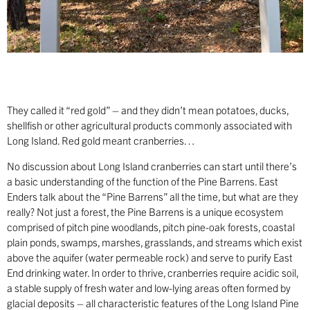
They called it “red gold” – and they didn’t mean potatoes, ducks,
shellfish or other agricultural products commonly associated with
Long Island. Red gold meant cranberries…
No discussion about Long Island cranberries can start until there’s
a basic understanding of the function of the Pine Barrens. East
Enders talk about the “Pine Barrens” all the time, but what are they
really? Not just a forest, the Pine Barrens is a unique ecosystem
comprised of pitch pine woodlands, pitch pine-oak forests, coastal
plain ponds, swamps, marshes, grasslands, and streams which exist
above the aquifer (water permeable rock) and serve to purify East
End drinking water. In order to thrive, cranberries require acidic soil,
a stable supply of fresh water and low-lying areas often formed by
glacial deposits – all characteristic features of the Long Island Pine