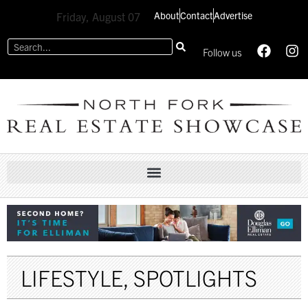
About
Contact
Advertise
Friday, August 07
Follow us
LIFESTYLE
,
SPOTLIGHTS