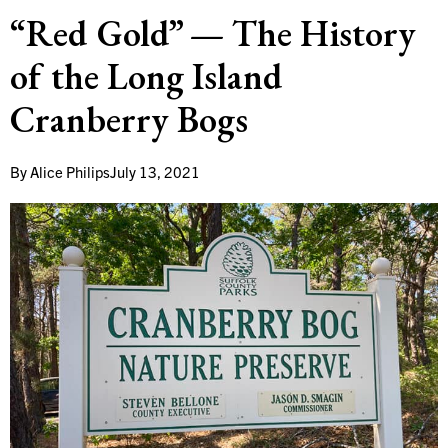
“Red Gold” — The History
of the Long Island
Cranberry Bogs
By
Alice Philips
July 13, 2021