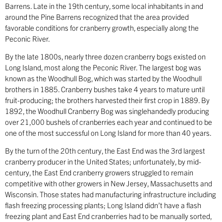
Barrens. Late in the 19th century, some local inhabitants in and
around the Pine Barrens recognized that the area provided
favorable conditions for cranberry growth, especially along the
Peconic River.
By the late 1800s, nearly three dozen cranberry bogs existed on
Long Island, most along the Peconic River. The largest bog was
known as the Woodhull Bog, which was started by the Woodhull
brothers in 1885. Cranberry bushes take 4 years to mature until
fruit-producing; the brothers harvested their first crop in 1889. By
1892, the Woodhull Cranberry Bog was singlehandedly producing
over 21,000 bushels of cranberries each year and continued to be
one of the most successful on Long Island for more than 40 years.
By the turn of the 20th century, the East End was the 3rd largest
cranberry producer in the United States; unfortunately, by mid-
century, the East End cranberry growers struggled to remain
competitive with other growers in New Jersey, Massachusetts and
Wisconsin. Those states had manufacturing infrastructure including
flash freezing processing plants; Long Island didn’t have a flash
freezing plant and East End cranberries had to be manually sorted,