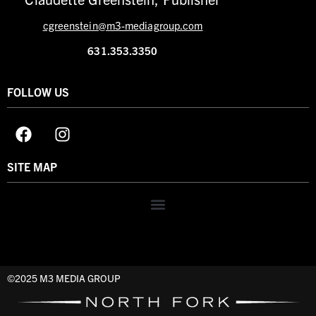
cgreenstein@m3-mediagroup.com
631.353.3350
FOLLOW US
SITE MAP
©2025 M3 MEDIA GROUP