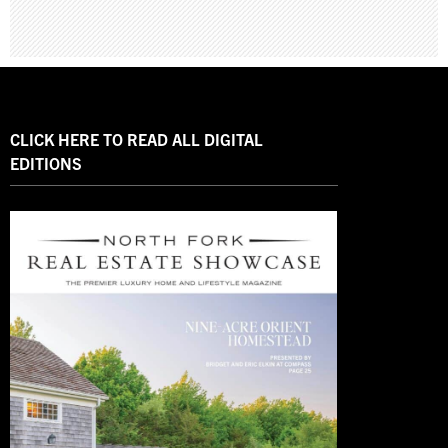
CLICK HERE TO READ ALL DIGITAL
EDITIONS