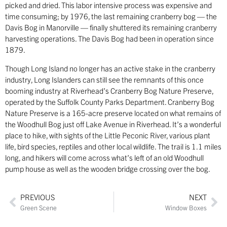
picked and dried. This labor intensive process was expensive and
time consuming; by 1976, the last remaining cranberry bog — the
Davis Bog in Manorville — finally shuttered its remaining cranberry
harvesting operations. The Davis Bog had been in operation since
1879.
Though Long Island no longer has an active stake in the cranberry
industry, Long Islanders can still see the remnants of this once
booming industry at Riverhead’s Cranberry Bog Nature Preserve,
operated by the Suffolk County Parks Department. Cranberry Bog
Nature Preserve is a 165-acre preserve located on what remains of
the Woodhull Bog just off Lake Avenue in Riverhead. It’s a wonderful
place to hike, with sights of the Little Peconic River, various plant
life, bird species, reptiles and other local wildlife. The trail is 1.1 miles
long, and hikers will come across what’s left of an old Woodhull
pump house as well as the wooden bridge crossing over the bog.
PREVIOUS
NEXT
Green Scene
Window Boxes