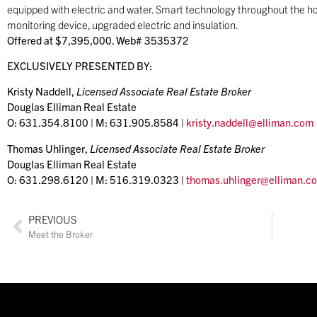
equipped with electric and water. Smart technology throughout the ho
monitoring device, upgraded electric and insulation.
Offered at $7,395,000. Web# 3535372
EXCLUSIVELY PRESENTED BY:
Kristy Naddell,
Licensed Associate Real Estate Broker
Douglas Elliman Real Estate
O: 631.354.8100 | M: 631.905.8584 |
kristy.naddell@elliman.com
Thomas Uhlinger,
Licensed Associate Real Estate Broker
Douglas Elliman Real Estate
O: 631.298.6120 | M: 516.319.0323 |
thomas.uhlinger@elliman.c
PREVIOUS
Meet the Broker