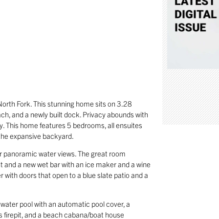
North Fork. This stunning home sits on 3.28
ach, and a newly built dock. Privacy abounds with
y. This home features 5 bedrooms, all ensuites
 the expansive backyard.
 for panoramic water views. The great room
int and a new wet bar with an ice maker and a wine
r with doors that open to a blue slate patio and a
.
twater pool with an automatic pool cover, a
as firepit, and a beach cabana/boat house