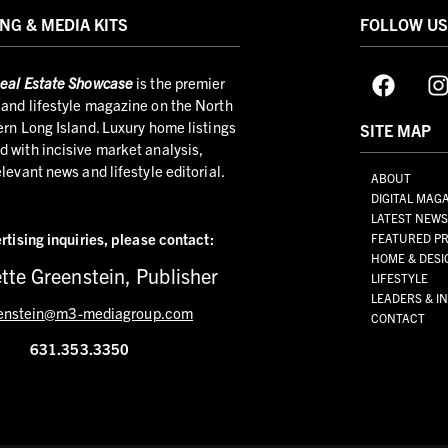
NG & MEDIA KITS
FOLLOW U
eal Estate Showcase
is the premier
and lifestyle magazine on the North
ern Long Island. Luxury home listings
SITE MAP
 with incisive market analysis,
elevant news and lifestyle editorial.
ABOUT
DIGITAL MAG
LATEST NEW
rtising inquiries,
please contact:
FEATURED PR
HOME & DESI
tte Greenstein, Publisher
LIFESTYLE
LEADERS & I
enstein@m3-mediagroup.com
CONTACT
631.353.3350