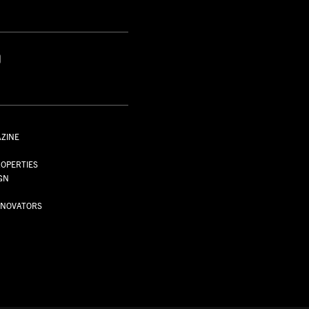
S
AZINE
S
OPERTIES
GN
NNOVATORS