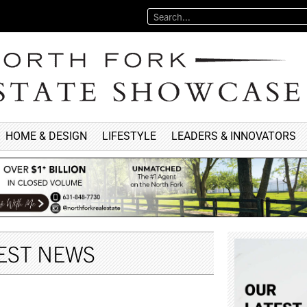
HOME & DESIGN
LIFESTYLE
LEADERS & INNOVATORS
EST NEWS