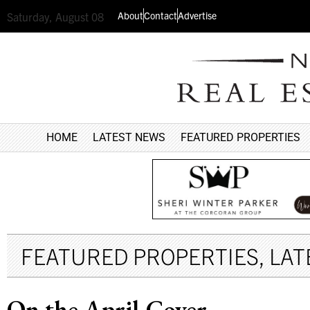
About
Contact
Advertise
Saturday, August 08
HOME
LATEST NEWS
FEATURED PROPERTIES
FEATURED PROPERTIES
,
LAT
On the April Cover