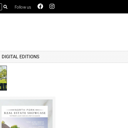
Follow us
DIGITAL EDITIONS