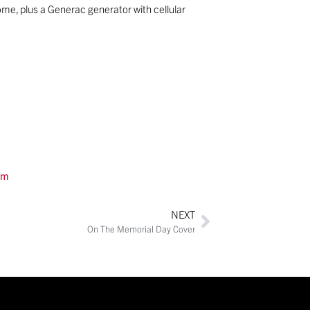
me, plus a Generac generator with cellular
om
NEXT
On The Memorial Day Cover