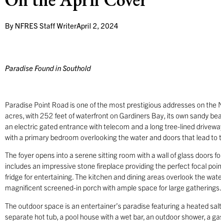
By
NFRES Staff Writer
April 2, 2024
Paradise Found in Southold
Paradise Point Road is one of the most prestigious addresses on the 
acres, with 252 feet of waterfront on Gardiners Bay, its own sandy be
an electric gated entrance with telecom and a long tree-lined drivewa
with a primary bedroom overlooking the water and doors that lead to
The foyer opens into a serene sitting room with a wall of glass doors
includes an impressive stone fireplace providing the perfect focal po
fridge for entertaining. The kitchen and dining areas overlook the wate
magnificent screened-in porch with ample space for large gatherings
The outdoor space is an entertainer’s paradise featuring a heated sal
separate hot tub, a pool house with a wet bar, an outdoor shower, a g