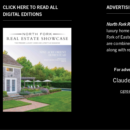
CLICK HERE TO READ ALL
ADVERTISI
DIGITAL EDITIONS
North
Fork R
luxury home 
Fork of East
are combined
along with r
For adve
Claude
cgre