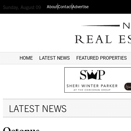
About
Contact
Advertise
Sunday, August 09
HOME
LATEST NEWS
FEATURED PROPERTIES
LATEST NEWS
Octopus