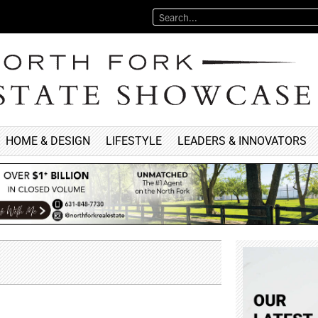
HOME & DESIGN
LIFESTYLE
LEADERS & INNOVATORS