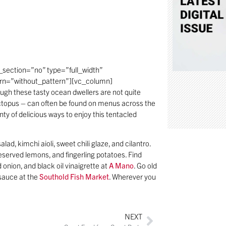
section=”no” type=”full_width”
ern=”without_pattern”][vc_column]
gh these tasty ocean dwellers are not quite
e octopus – can often be found on menus across the
lenty of delicious ways to enjoy this tentacled
lad, kimchi aioli, sweet chili glaze, and cilantro.
reserved lemons, and fingerling potatoes. Find
 onion, and black oil vinaigrette at
A Mano
. Go old
 sauce at the
Southold Fish Market
. Wherever you
NEXT