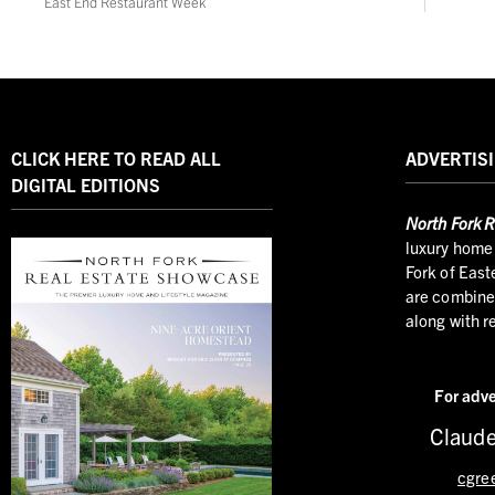
East End Restaurant Week
CLICK HERE TO READ ALL
ADVERTISI
DIGITAL EDITIONS
North
Fork R
luxury home 
Fork of East
are combined
along with r
For adve
Claude
cgre