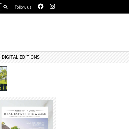
Follow us
DIGITAL EDITIONS