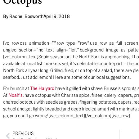
By
Rachel Bosworth
April 9, 2018
[vc_row css_animation=”” row_type=”row” use_row_as_full_screen_
angled_section=”no” text_align=”left” background_image_as_patt
[vc_column_text]Squid season on the North Fork is approaching. Thou
available at local fish markets yet, it’s delectable counterpart – th
North Fork all year long. Grilled, fried, or on top of a salad, there are p
seafood. Just add lemon! Here are some of our local suggestions.
For brunch at
The Halyard
have it grilled with shave Brussels sprouts sa
At
Noah’s
, have octopus with Charissa spice, frisee, celery, capers, p
charred octopus with seedless grapes, fingerling potatoes, capers, red
school and get lightly breaded and deep fried calamari with marinara
go, you can’t go wrong![/vc_column_text][/vc_column][/vc_row]
PREVIOUS