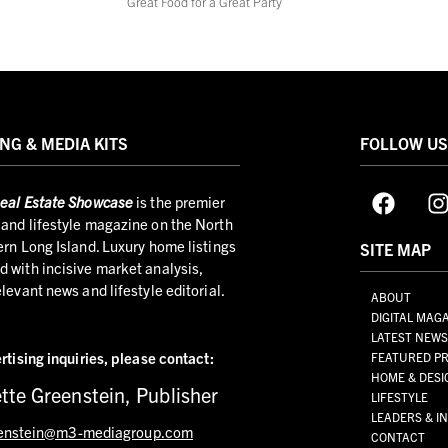
Great Food for a Great Party
NG & MEDIA KITS
FOLLOW U
eal Estate Showcase
is the premier
and lifestyle magazine on the North
ern Long Island. Luxury home listings
SITE MAP
 with incisive market analysis,
elevant news and lifestyle editorial.
ABOUT
DIGITAL MAG
LATEST NEW
rtising inquiries,
please contact:
FEATURED PR
HOME & DESI
tte Greenstein, Publisher
LIFESTYLE
LEADERS & I
enstein@m3-mediagroup.com
CONTACT