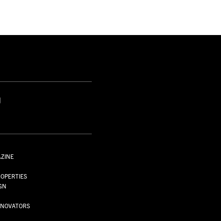
S
AZINE
S
OPERTIES
GN
NNOVATORS