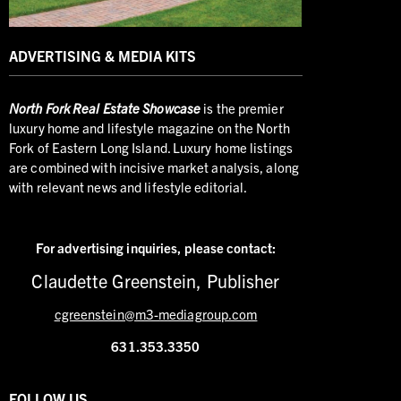
ADVERTISING & MEDIA KITS
North
Fork Real Estate Showcase
is the premier
luxury home and lifestyle magazine on the North
Fork of Eastern Long Island. Luxury home listings
are combined with incisive market analysis, along
with relevant news and lifestyle editorial.
For advertising inquiries,
please contact:
Claudette Greenstein, Publisher
cgreenstein@m3-mediagroup.com
631.353.3350
FOLLOW US