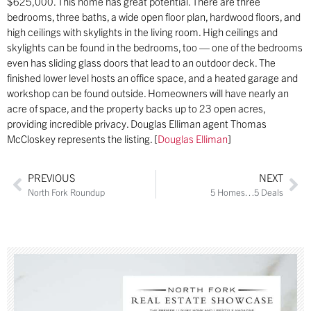
$625,000. This home has great potential. There are three
bedrooms, three baths, a wide open floor plan, hardwood floors, and
high ceilings with skylights in the living room. High ceilings and
skylights can be found in the bedrooms, too — one of the bedrooms
even has sliding glass doors that lead to an outdoor deck. The
finished lower level hosts an office space, and a heated garage and
workshop can be found outside. Homeowners will have nearly an
acre of space, and the property backs up to 23 open acres,
providing incredible privacy. Douglas Elliman agent Thomas
McCloskey represents the listing. [
Douglas Elliman
]
PREVIOUS
NEXT
North Fork Roundup
5 Homes…5 Deals