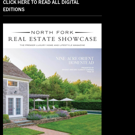
CLICK HERE TO READ ALL DIGITAL
EDITIONS