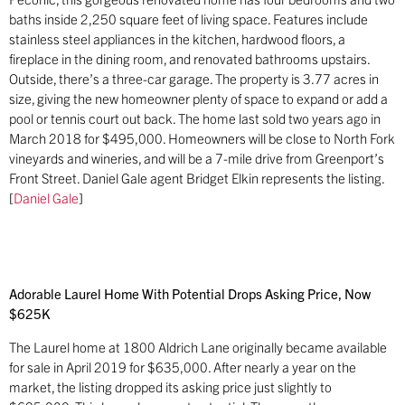
baths inside 2,250 square feet of living space. Features include
stainless steel appliances in the kitchen, hardwood floors, a
fireplace in the dining room, and renovated bathrooms upstairs.
Outside, there’s a three-car garage. The property is 3.77 acres in
size, giving the new homeowner plenty of space to expand or add a
pool or tennis court out back. The home last sold two years ago in
March 2018 for $495,000. Homeowners will be close to North Fork
vineyards and wineries, and will be a 7-mile drive from Greenport’s
Front Street. Daniel Gale agent Bridget Elkin represents the listing.
[
Daniel Gale
]
Adorable Laurel Home With Potential Drops Asking Price, Now
$625K
The Laurel home at 1800 Aldrich Lane originally became available
for sale in April 2019 for $635,000. After nearly a year on the
market, the listing dropped its asking price just slightly to