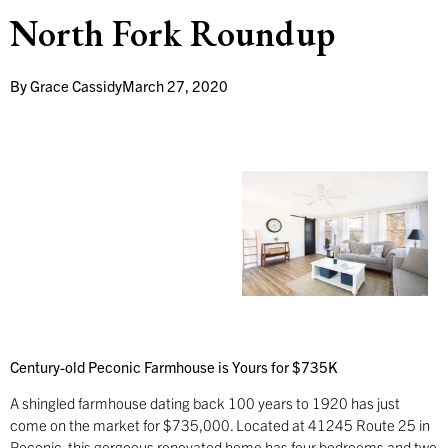
North Fork Roundup
By
Grace Cassidy
March 27, 2020
Century-old Peconic Farmhouse is Yours for $735K
A shingled farmhouse dating back 100 years to 1920 has just
come on the market for $735,000. Located at 41245 Route 25 in
Peconic, this gorgeous renovated home has four bedrooms and two