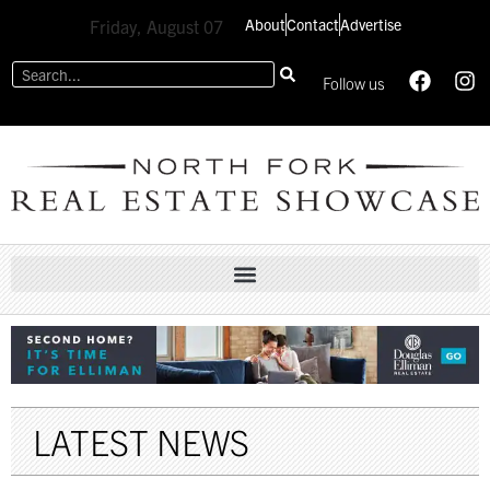
About
Contact
Advertise
Friday, August 07
Follow us
LATEST NEWS