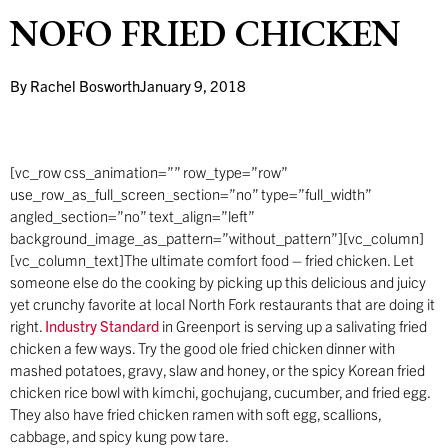
NOFO FRIED CHICKEN
By
Rachel Bosworth
January 9, 2018
[vc_row css_animation=”” row_type=”row”
use_row_as_full_screen_section=”no” type=”full_width”
angled_section=”no” text_align=”left”
background_image_as_pattern=”without_pattern”][vc_column]
[vc_column_text]The ultimate comfort food – fried chicken. Let
someone else do the cooking by picking up this delicious and juicy
yet crunchy favorite at local North Fork restaurants that are doing it
right.
Industry Standard
in Greenport is serving up a salivating fried
chicken a few ways. Try the good ole fried chicken dinner with
mashed potatoes, gravy, slaw and honey, or the spicy Korean fried
chicken rice bowl with kimchi, gochujang, cucumber, and fried egg.
They also have fried chicken ramen with soft egg, scallions,
cabbage, and spicy kung pow tare.