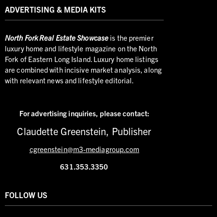
ADVERTISING & MEDIA KITS
North
Fork Real Estate Showcase
is the premier
luxury home and lifestyle magazine on the North
Fork of Eastern Long Island. Luxury home listings
are combined with incisive market analysis, along
with relevant news and lifestyle editorial.
For advertising inquiries,
please contact:
Claudette Greenstein, Publisher
cgreenstein@m3-mediagroup.com
631.353.3350
FOLLOW US