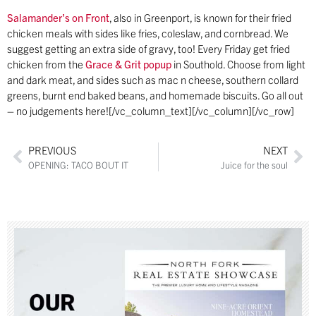
Salamander’s on Front
, also in Greenport, is known for their fried
chicken meals with sides like fries, coleslaw, and cornbread. We
suggest getting an extra side of gravy, too! Every Friday get fried
chicken from the
Grace & Grit popup
in Southold. Choose from light
and dark meat, and sides such as mac n cheese, southern collard
greens, burnt end baked beans, and homemade biscuits. Go all out
– no judgements here![/vc_column_text][/vc_column][/vc_row]
PREVIOUS
NEXT
OPENING: TACO BOUT IT
Juice for the soul