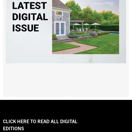
CLICK HERE TO READ ALL DIGITAL
EDITIONS