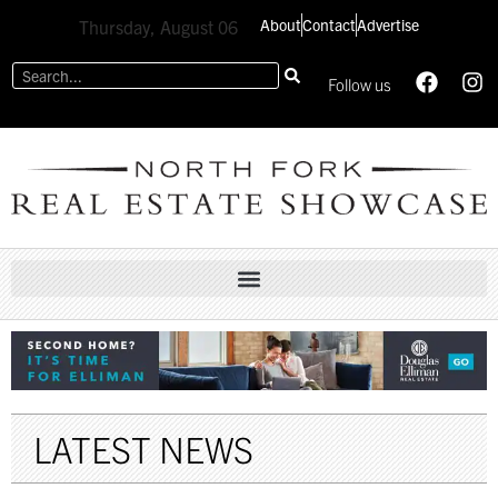
About
Contact
Advertise
Thursday, August 06
Follow us
LATEST NEWS