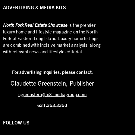
ADVERTISING & MEDIA KITS
North
Fork Real Estate Showcase
is the premier
luxury home and lifestyle magazine on the North
Fork of Eastern Long Island. Luxury home listings
are combined with incisive market analysis, along
with relevant news and lifestyle editorial.
For advertising inquiries,
please contact:
Claudette Greenstein, Publisher
cgreenstein@m3-mediagroup.com
631.353.3350
FOLLOW US