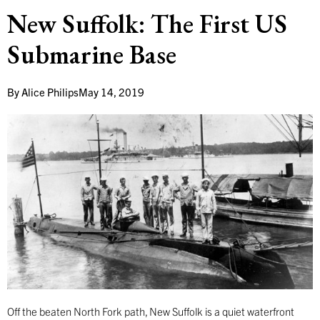
New Suffolk: The First US
Submarine Base
By
Alice Philips
May 14, 2019
Off the beaten North Fork path, New Suffolk is a quiet waterfront