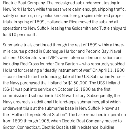
Electric Boat Company. The redesigned sub underwent testing in
New York Harbor; while the seas were calm enough, shipping traffic,
safety concerns, nosy onlookers and foreign spies deterred proper
trials. In spring of 1899, Holland and Rice moved the sub and all
operations to New Suffolk, leasing the Goldsmith and Tuttle shipyard
for $10 per month.
Submarine trials continued through the rest of 1899 within a three-
mile course plotted in Cutchogue Harbor and Peconic Bay. Naval
officers, US Senators and VIP’s were taken on demonstration runs,
including Red Cross founder Clara Barton – who reportedly scolded
Holland for creating a “deadly instrument of war.” On April 11, 1900
– considered to be the founding date of the U.S. Submarine Force –
the Navy purchased the Holland for $150,000. The USS Holland
(SS-1) was put into service on October 12, 1900 as the first
commissioned submarine in US Naval history. Subsequently, the
Navy ordered six additional Holland-type submarines, all of which
underwent trials at the submarine base in New Suffolk, known as
the “Holland Torpedo Boat Station”. The base remained in operation
from 1899 through 1905, when Electric Boat Company moved to
Groton, Connecticut. Electric Boat is still in existence, building