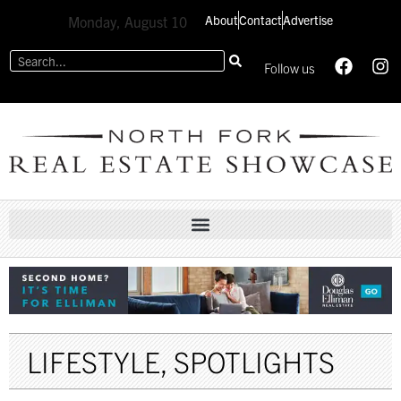
About
Contact
Advertise
Monday, August 10
Follow us
LIFESTYLE
,
SPOTLIGHTS