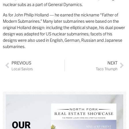
nuclear subs as a part of General Dynamics.
As for John Philip Holland — he earned the nickname “Father of
Modern Submarines.” Many later submarines were based on the
original Holland design: including the elliptical shape, his dual power
design was adapted for US nuclear submarines; facets of his
designs were also used in English, German, Russian and Japanese
submarines.
PREVIOUS
NEXT
Local Saviors
Taco Triumph