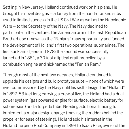
Settling in New Jersey, Holland continued work on his plans. He
brought his novel designs – a far cry from the hand-cranked subs
used to limited success in the US Civil War as well as the Napoleonic
Wars – to the Secretary of the Navy. The Navy declined to
participate in the venture. The American arm of the Irish Republican
Brotherhood (known as the “Fenians”) saw opportunity and funded
the development of Holland’s first two operational submarines. The
first sunk amid jeers in 1878; the second was successfully
launched in 1881, a 30 foot elliptical craft propelled by a
combustion engine and nicknamed the “Fenian Ram.”
Through most of the next two decades, Holland continued to
upgrade his designs and build prototype subs – none of which were
ever commissioned by the Navy until his sixth design, the “Holland”
in 1897. 53 feet long carrying a crew of five, the Holland had a dual
power system (gas powered engine for surface, electric battery for
submersion) and a torpedo tube. Needing additional funding to
implement a major design change (moving the rudders behind the
propeller for ease of steering), Holland sold his interest in the
Holland Torpedo Boat Company in 1898 to Isaac Rice, owner of the