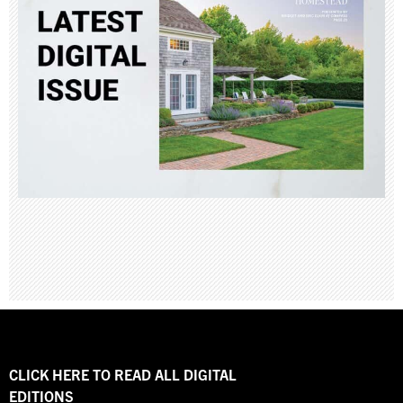
CLICK HERE TO READ ALL DIGITAL
EDITIONS