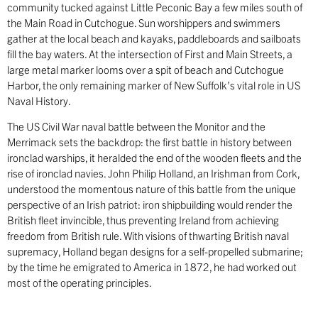
community tucked against Little Peconic Bay a few miles south of
the Main Road in Cutchogue. Sun worshippers and swimmers
gather at the local beach and kayaks, paddleboards and sailboats
fill the bay waters. At the intersection of First and Main Streets, a
large metal marker looms over a spit of beach and Cutchogue
Harbor, the only remaining marker of New Suffolk’s vital role in US
Naval History.
The US Civil War naval battle between the Monitor and the
Merrimack sets the backdrop: the first battle in history between
ironclad warships, it heralded the end of the wooden fleets and the
rise of ironclad navies. John Philip Holland, an Irishman from Cork,
understood the momentous nature of this battle from the unique
perspective of an Irish patriot: iron shipbuilding would render the
British fleet invincible, thus preventing Ireland from achieving
freedom from British rule. With visions of thwarting British naval
supremacy, Holland began designs for a self-propelled submarine;
by the time he emigrated to America in 1872, he had worked out
most of the operating principles.