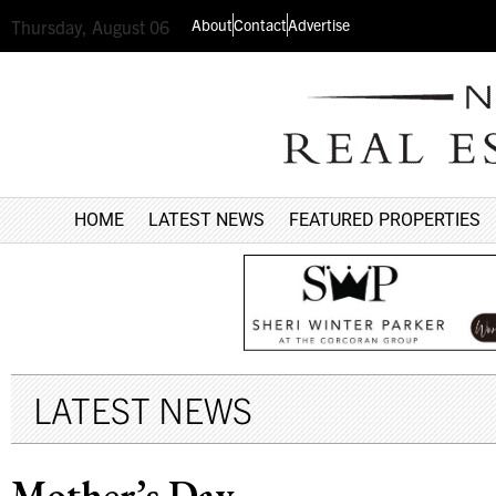
About
Contact
Advertise
Thursday, August 06
HOME
LATEST NEWS
FEATURED PROPERTIES
LATEST NEWS
Mother’s Day