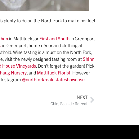
s plenty to do on the North Fork to make her feel
chen
in Mattituck, or
First and South
in Greenport.
s
in Greenport, home décor and clothing at
uthold. Wine tasting is a must on the North Fork,
e, visit the newly designed tasting room at
Shinn
 House Vineyards
. Don’t forget the garden! Pick
chaug Nursery
, and
Mattituck Florist
. However
n Instagram
@northforkrealestateshowcase
.
NEXT
Chic, Seaside Retreat