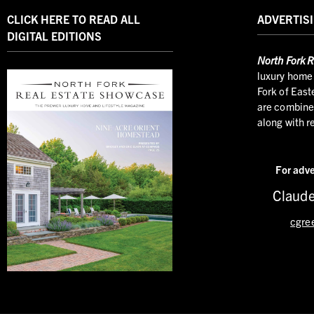
CLICK HERE TO READ ALL
ADVERTISI
DIGITAL EDITIONS
North
Fork R
luxury home 
Fork of East
are combined
along with r
For adve
Claude
cgre