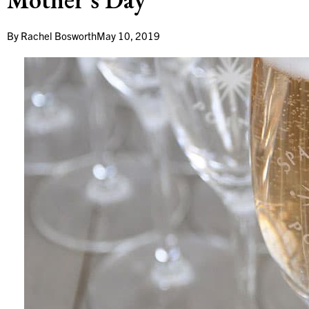
By
Rachel Bosworth
May 10, 2019