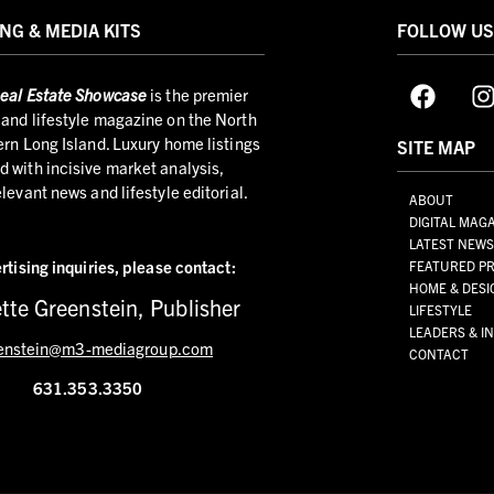
NG & MEDIA KITS
FOLLOW U
eal Estate Showcase
is the premier
and lifestyle magazine on the North
ern Long Island. Luxury home listings
SITE MAP
 with incisive market analysis,
elevant news and lifestyle editorial.
ABOUT
DIGITAL MAG
LATEST NEW
rtising inquiries,
please contact:
FEATURED PR
HOME & DESI
tte Greenstein, Publisher
LIFESTYLE
LEADERS & I
enstein@m3-mediagroup.com
CONTACT
631.353.3350