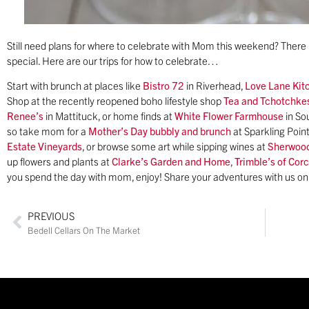
Still need plans for where to celebrate with Mom this weekend? There i
special. Here are our trips for how to celebrate…
Start with brunch at places like
Bistro 72
in Riverhead,
Love Lane Kit
Shop at the recently reopened boho lifestyle shop
Tea and Tchotchke
Renee’s
in Mattituck, or home finds at
White Flower Farmhouse
in So
so take mom for a
Mother’s Day bubbly and brunch
at Sparkling Point
Estate Vineyards
, or browse some art while sipping wines at
Sherwood
up flowers and plants at
Clarke’s Garden and Home
,
Trimble’s of Cor
you spend the day with mom, enjoy! Share your adventures with us o
PREVIOUS
Bedell Cellars On The Market