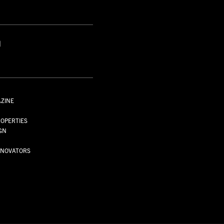
S
AZINE
S
OPERTIES
GN
NNOVATORS