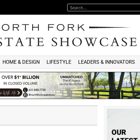
HOME & DESIGN
LIFESTYLE
LEADERS & INNOVATORS