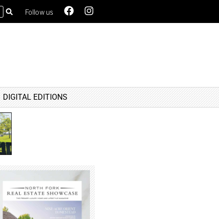
Follow us
DIGITAL EDITIONS