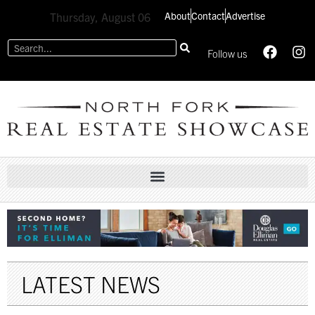
About
Contact
Advertise
Thursday, August 06
Follow us
LATEST NEWS