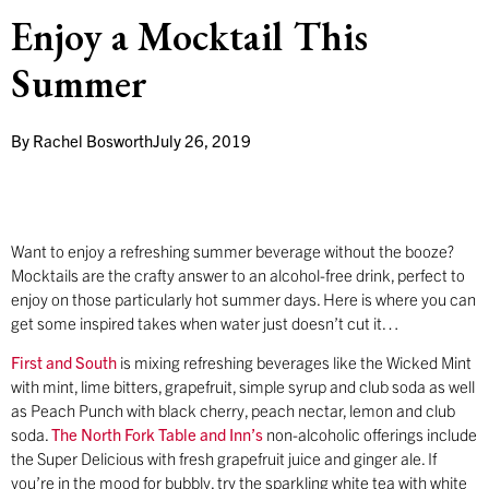
Enjoy a Mocktail This
Summer
By
Rachel Bosworth
July 26, 2019
Want to enjoy a refreshing summer beverage without the booze?
Mocktails are the crafty answer to an alcohol-free drink, perfect to
enjoy on those particularly hot summer days. Here is where you can
get some inspired takes when water just doesn’t cut it…
First and South
is mixing refreshing beverages like the Wicked Mint
with mint, lime bitters, grapefruit, simple syrup and club soda as well
as Peach Punch with black cherry, peach nectar, lemon and club
soda.
The North Fork Table and Inn’s
non-alcoholic offerings include
the Super Delicious with fresh grapefruit juice and ginger ale. If
you’re in the mood for bubbly, try the sparkling white tea with white