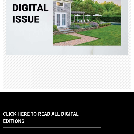
CLICK HERE TO READ ALL DIGITAL
EDITIONS