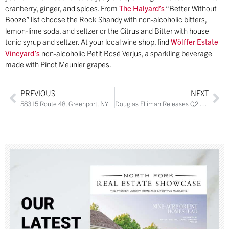
cranberry, ginger, and spices. From
The Halyard’s
“Better Without
Booze” list choose the Rock Shandy with non-alcoholic bitters,
lemon-lime soda, and seltzer or the Citrus and Bitter with house
tonic syrup and seltzer. At your local wine shop, find
Wölffer Estate
Vineyard’s
non-alcoholic Petit Rosé Verjus, a sparkling beverage
made with Pinot Meunier grapes.
PREVIOUS
NEXT
58315 Route 48, Greenport, NY
Douglas Elliman Releases Q2 2019 Long Island, Hamptons, and North Fork Sales Market Reports