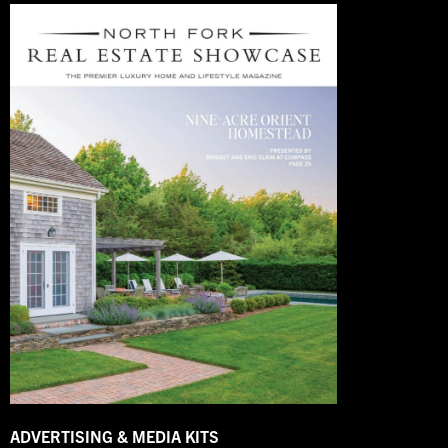
ADVERTISING & MEDIA KITS