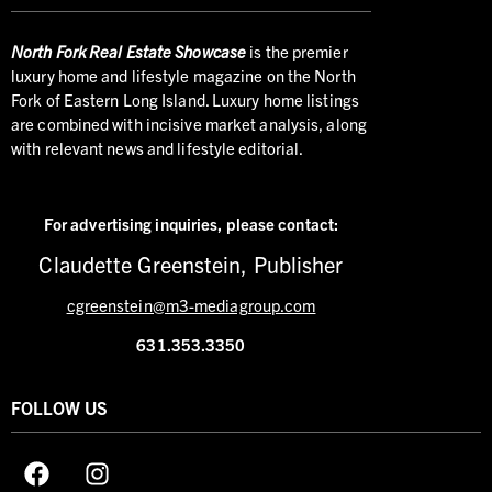
North
Fork Real Estate Showcase
is the premier
luxury home and lifestyle magazine on the North
Fork of Eastern Long Island. Luxury home listings
are combined with incisive market analysis, along
with relevant news and lifestyle editorial.
For advertising inquiries,
please contact:
Claudette Greenstein, Publisher
cgreenstein@m3-mediagroup.com
631.353.3350
FOLLOW US