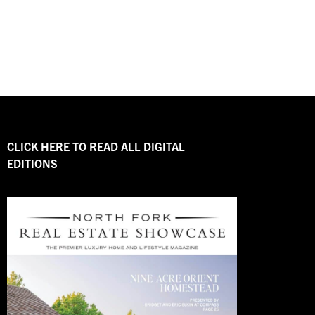
CLICK HERE TO READ ALL DIGITAL
EDITIONS