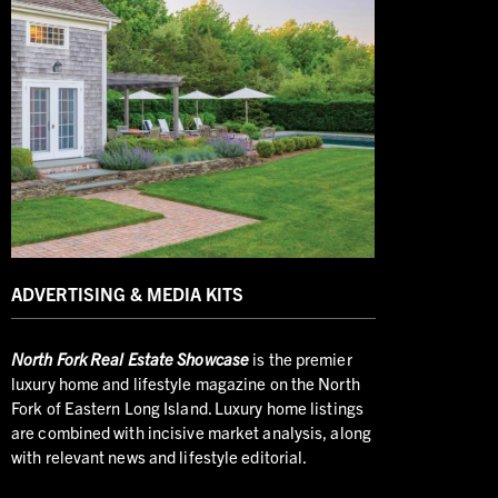
ADVERTISING & MEDIA KITS
North
Fork Real Estate Showcase
is the premier
luxury home and lifestyle magazine on the North
Fork of Eastern Long Island. Luxury home listings
are combined with incisive market analysis, along
with relevant news and lifestyle editorial.