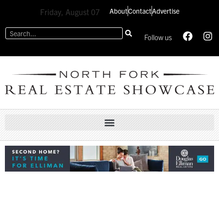
About
Contact
Advertise
Friday, August 07
Follow us