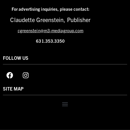
For advertising inquiries,
please contact:
Claudette Greenstein, Publisher
cgreenstein@m3-mediagroup.com
631.353.3350
FOLLOW US
SITE MAP