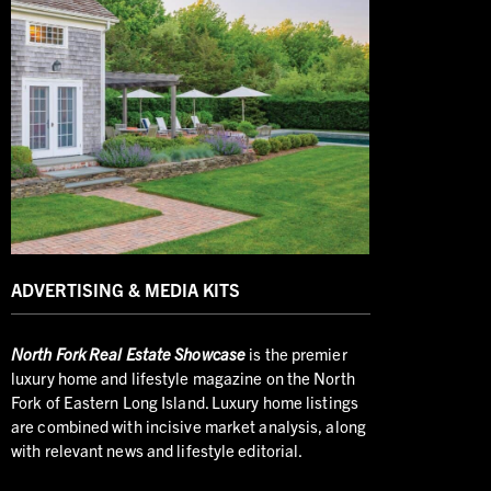
ADVERTISING & MEDIA KITS
North
Fork Real Estate Showcase
is the premier
luxury home and lifestyle magazine on the North
Fork of Eastern Long Island. Luxury home listings
are combined with incisive market analysis, along
with relevant news and lifestyle editorial.