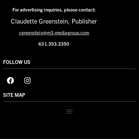
For advertising inquiries,
please contact:
Claudette Greenstein, Publisher
cgreenstein@m3-mediagroup.com
631.353.3350
FOLLOW US
SITE MAP