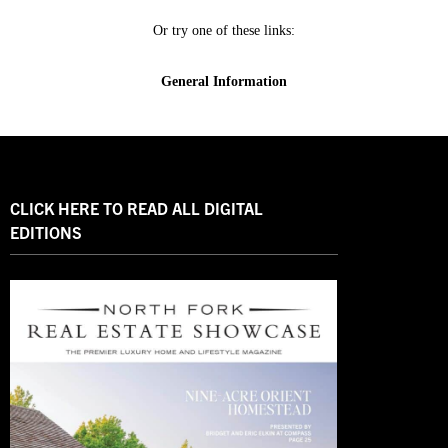
CLICK HERE TO READ ALL DIGITAL
EDITIONS