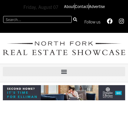
About
Contact
Advertise
Friday, August 07
Follow us