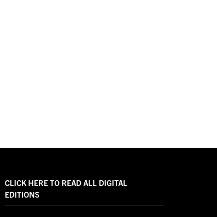
CLICK HERE TO READ ALL DIGITAL
EDITIONS