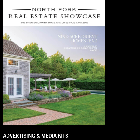
ADVERTISING & MEDIA KITS