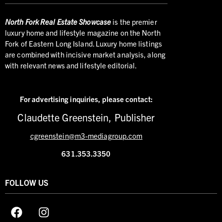
North
Fork Real Estate Showcase
is the premier
luxury home and lifestyle magazine on the North
Fork of Eastern Long Island. Luxury home listings
are combined with incisive market analysis, along
with relevant news and lifestyle editorial.
For advertising inquiries,
please contact:
Claudette Greenstein, Publisher
cgreenstein@m3-mediagroup.com
631.353.3350
FOLLOW US