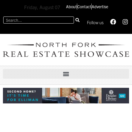
About
Contact
Advertise
Friday, August 07
Follow us