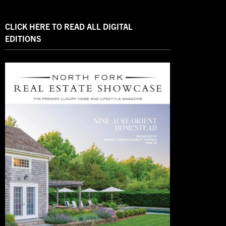
CLICK HERE TO READ ALL DIGITAL
EDITIONS