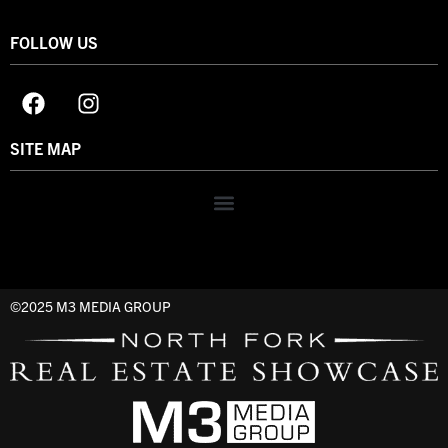
FOLLOW US
SITE MAP
©2025 M3 MEDIA GROUP