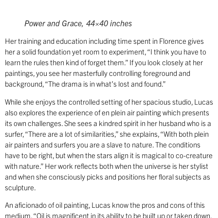
Power and Grace, 44×40 inches
Her training and education including time spent in Florence gives
her a solid foundation yet room to experiment, “I think you have to
learn the rules then kind of forget them.” If you look closely at her
paintings, you see her masterfully controlling foreground and
background, “The drama is in what’s lost and found.”
While she enjoys the controlled setting of her spacious studio, Lucas
also explores the experience of en plein air painting which presents
its own challenges. She sees a kindred spirit in her husband who is a
surfer, “There are a lot of similarities,” she explains, “With both plein
air painters and surfers you are a slave to nature. The conditions
have to be right, but when the stars align it is magical to co-creature
with nature.” Her work reflects both when the universe is her stylist
and when she consciously picks and positions her floral subjects as
sculpture.
An aficionado of oil painting, Lucas know the pros and cons of this
medium, “Oil is magnificent in its ability to be built up or taken down.