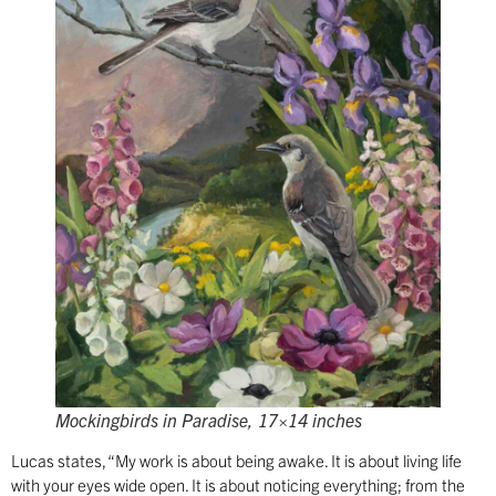
Mockingbirds in Paradise, 17×14 inches
Lucas states, “My work is about being awake. It is about living life
with your eyes wide open. It is about noticing everything; from the