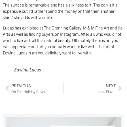
The surface is remarkable and has a silkiness to it. The con is it’s
expensive but I’d rather spend the money on that then another
shirt,” she adds with a smile.
Lucas has exhibited at The Grenning Gallery, M & M Fine Art and Ille
Arts as well as finding buyers on Instagram. After all, who would not
want to live with all this natural beauty. Ultimately there is art you
can appreciate and art you actually want to live with. The art of
Edwina Lucas is art you definitely want to live with.
Edwina Lucas
PREVIOUS
NEXT
On The Holiday Cover…
Local Flavor