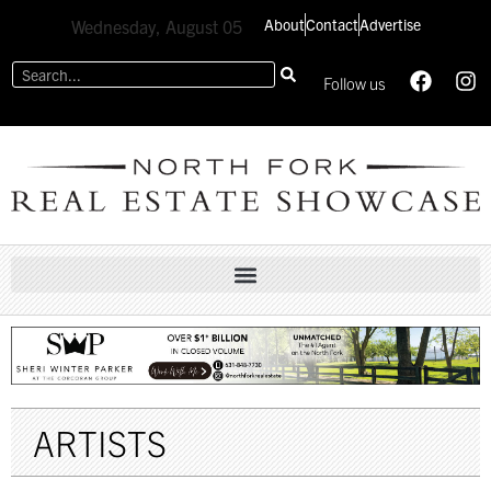
About
Contact
Advertise
Wednesday, August 05
Follow us
ARTISTS