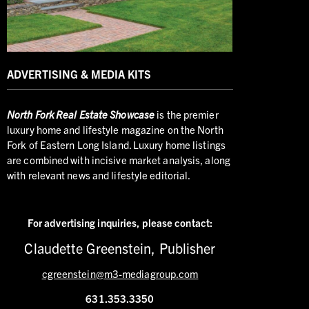
ADVERTISING & MEDIA KITS
North
Fork Real Estate Showcase
is the premier
luxury home and lifestyle magazine on the North
Fork of Eastern Long Island. Luxury home listings
are combined with incisive market analysis, along
with relevant news and lifestyle editorial.
For advertising inquiries,
please contact:
Claudette Greenstein, Publisher
cgreenstein@m3-mediagroup.com
631.353.3350