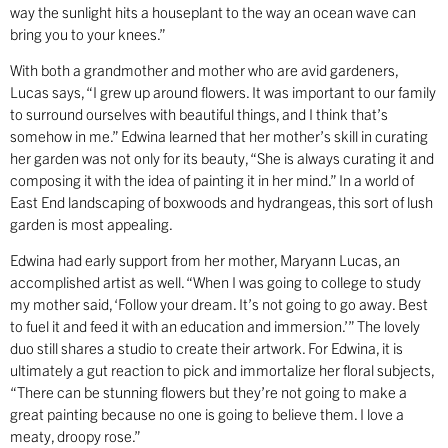
way the sunlight hits a houseplant to the way an ocean wave can
bring you to your knees.”
With both a grandmother and mother who are avid gardeners,
Lucas says, “I grew up around flowers. It was important to our family
to surround ourselves with beautiful things, and I think that’s
somehow in me.” Edwina learned that her mother’s skill in curating
her garden was not only for its beauty, “She is always curating it and
composing it with the idea of painting it in her mind.” In a world of
East End landscaping of boxwoods and hydrangeas, this sort of lush
garden is most appealing.
Edwina had early support from her mother, Maryann Lucas, an
accomplished artist as well. “When I was going to college to study
my mother said, ‘Follow your dream. It’s not going to go away. Best
to fuel it and feed it with an education and immersion.’” The lovely
duo still shares a studio to create their artwork. For Edwina, it is
ultimately a gut reaction to pick and immortalize her floral subjects,
“There can be stunning flowers but they’re not going to make a
great painting because no one is going to believe them. I love a
meaty, droopy rose.”