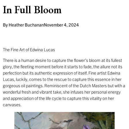
In Full Bloom
By
Heather Buchanan
November 4, 2024
The Fine Art of Edwina Lucas
There is a human desire to capture the flower’s bloom at its fullest
glory, the fleeting moment before it starts to fade, the allure not its
perfection but its authentic expression of itself. Fine artist Edwina
Lucas, luckily, comes to the rescue to capture this essence in her
gorgeous oil paintings. Reminiscent of the Dutch Masters but with a
wonderful fresh and vibrant take, she infuses her personal energy
and appreciation of the life cycle to capture this vitality on her
canvases.