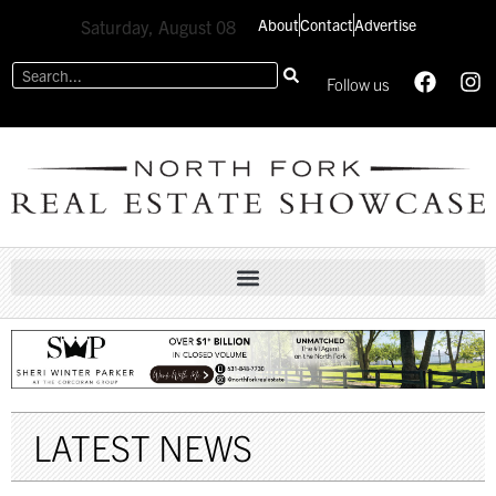
About
Contact
Advertise
Saturday, August 08
Follow us
LATEST NEWS