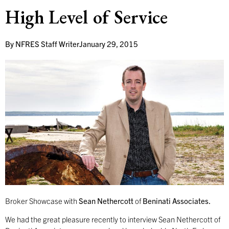
High Level of Service
By
NFRES Staff Writer
January 29, 2015
Broker Showcase with
Sean Nethercott
of
Beninati Associates.
We had the great pleasure recently to interview Sean Nethercott of