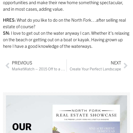
opportunities and make their new home something spectacular,
and in most cases, adding value.
HRES:
What do you like to do on the North Fork…after selling real
estate of course?
SN:
I love to get out on the water anyway I can. Whether it’s relaxing
on the beach or getting out on a boat or kayak. Having grown up
here I have a good knowledge of the waterways.
PREVIOUS
NEXT
MarketWatch – 2015 Off to a Good Start
Create Your Perfect Landscape