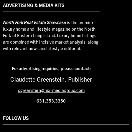
ADVERTISING & MEDIA KITS
North
Fork Real Estate Showcase
is the premier
luxury home and lifestyle magazine on the North
Fork of Eastern Long Island. Luxury home listings
are combined with incisive market analysis, along
with relevant news and lifestyle editorial.
For advertising inquiries,
please contact:
Claudette Greenstein, Publisher
cgreenstein@m3-mediagroup.com
631.353.3350
FOLLOW US