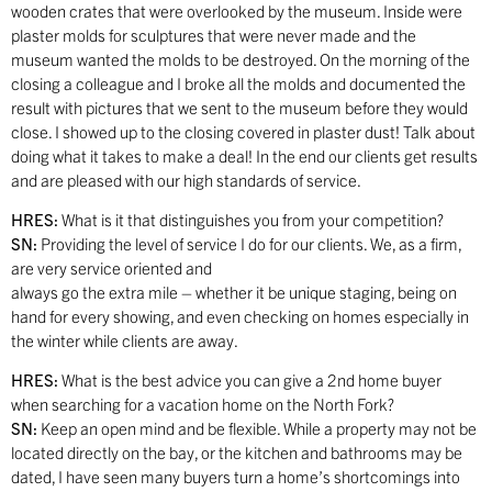
wooden crates that were overlooked by the museum. Inside were
plaster molds for sculptures that were never made and the
museum wanted the molds to be destroyed. On the morning of the
closing a colleague and I broke all the molds and documented the
result with pictures that we sent to the museum before they would
close. I showed up to the closing covered in plaster dust! Talk about
doing what it takes to make a deal! In the end our clients get results
and are pleased with our high standards of service.
HRES:
What is it that distinguishes you from your competition?
SN:
Providing the level of service I do for our clients. We, as a firm,
are very service oriented and
always go the extra mile – whether it be unique staging, being on
hand for every showing, and even checking on homes especially in
the winter while clients are away.
HRES:
What is the best advice you can give a 2nd home buyer
when searching for a vacation home on the North Fork?
SN:
Keep an open mind and be flexible. While a property may not be
located directly on the bay, or the kitchen and bathrooms may be
dated, I have seen many buyers turn a home’s shortcomings into