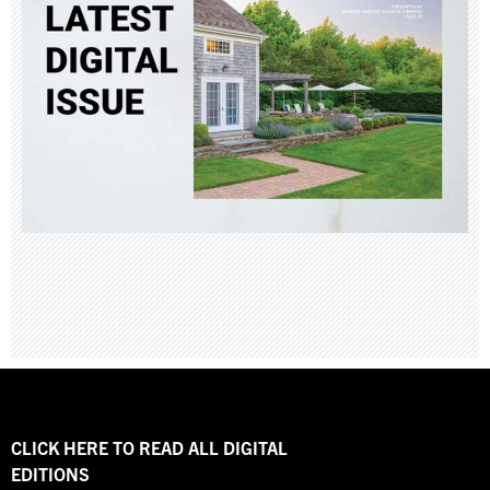
CLICK HERE TO READ ALL DIGITAL
EDITIONS