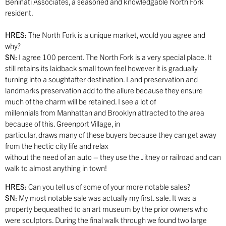
Beninati Associates, a seasoned and knowledgable North Fork
resident.
HRES:
The North Fork is a unique market, would you agree and
why?
SN:
I agree 100 percent. The North Fork is a very special place. It
still retains its laidback small town feel however it is gradually
turning into a soughtafter destination. Land preservation and
landmarks preservation add to the allure because they ensure
much of the charm will be retained. I see a lot of
millennials from Manhattan and Brooklyn attracted to the area
because of this. Greenport Village, in
particular, draws many of these buyers because they can get away
from the hectic city life and relax
without the need of an auto – they use the Jitney or railroad and can
walk to almost anything in town!
HRES:
Can you tell us of some of your more notable sales?
SN:
My most notable sale was actually my first. sale. It was a
property bequeathed to an art museum by the prior owners who
were sculptors. During the final walk through we found two large