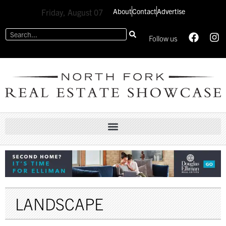
About
Contact
Advertise
Friday, August 07
Follow us
LANDSCAPE