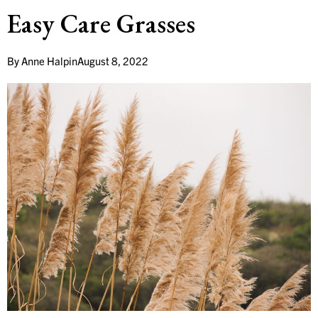
Easy Care Grasses
By
Anne Halpin
August 8, 2022