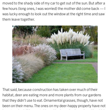
moved to the shady side of my car to get out of the sun. But after a
few hours (long ones, I was worried) the mother did come back — I
was lucky enough to look out the window at the right time and saw
them leave together.
That said, because construction has taken over much of their
habitat, deer are eating more and more plants from our gardens
that they didn’t use to eat. Ornamental grasses, though, have not
been on their menu. The ones on my deer-happy property have not