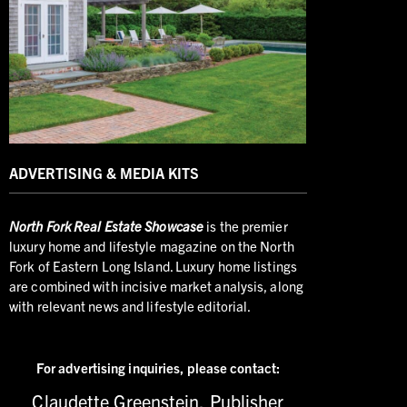
ADVERTISING & MEDIA KITS
North
Fork Real Estate Showcase
is the premier
luxury home and lifestyle magazine on the North
Fork of Eastern Long Island. Luxury home listings
are combined with incisive market analysis, along
with relevant news and lifestyle editorial.
For advertising inquiries,
please contact:
Claudette Greenstein, Publisher