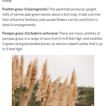
shade.
Feather grass
(Calamagrostis)
This perennial produces upright
tufts of narrow pale green leaves about a foot long. In late summer
their attractive feathery, pale purple flowers can be used fresh or
dried in arrangements.
Pampas grass
(Cortaderia sellonana)
There are many varieties of
pampas grass in a range of sizes from 6 to 8 feet high, and varieties
in green and gold banded leaves, as well as a dwarf variety that’s up
to 5 feet high.