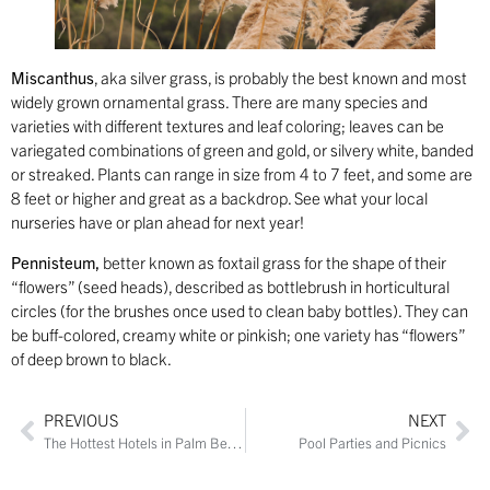
Miscanthus
, aka silver grass, is probably the best known and most
widely grown ornamental grass. There are many species and
varieties with different textures and leaf coloring; leaves can be
variegated combinations of green and gold, or silvery white, banded
or streaked. Plants can range in size from 4 to 7 feet, and some are
8 feet or higher and great as a backdrop. See what your local
nurseries have or plan ahead for next year!
Pennisteum
,
better known as foxtail grass for the shape of their
“flowers” (seed heads), described as bottlebrush in horticultural
circles (for the brushes once used to clean baby bottles). They can
be buff-colored, creamy white or pinkish; one variety has “flowers”
of deep brown to black.
PREVIOUS
NEXT
The Hottest Hotels in Palm Beach
Pool Parties and Picnics