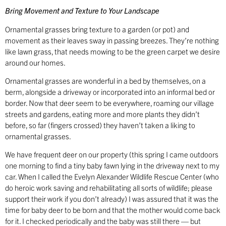
Bring Movement and Texture to Your Landscape
Ornamental grasses bring texture to a garden (or pot) and
movement as their leaves sway in passing breezes. They’re nothing
like lawn grass, that needs mowing to be the green carpet we desire
around our homes.
Ornamental grasses are wonderful in a bed by themselves, on a
berm, alongside a driveway or incorporated into an informal bed or
border. Now that deer seem to be everywhere, roaming our village
streets and gardens, eating more and more plants they didn’t
before, so far (fingers crossed) they haven’t taken a liking to
ornamental grasses.
We have frequent deer on our property (this spring I came outdoors
one morning to find a tiny baby fawn lying in the driveway next to my
car. When I called the Evelyn Alexander Wildlife Rescue Center (who
do heroic work saving and rehabilitating all sorts of wildlife; please
support their work if you don’t already) I was assured that it was the
time for baby deer to be born and that the mother would come back
for it. I checked periodically and the baby was still there — but