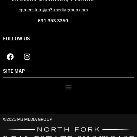
cgreenstein@m3-mediagroup.com
631.353.3350
FOLLOW US
SITE MAP
©2025 M3 MEDIA GROUP