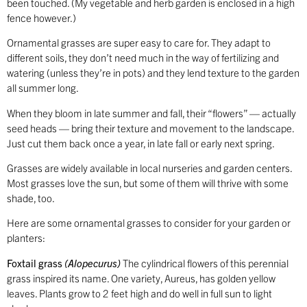
been touched. (My vegetable and herb garden is enclosed in a high
fence however.)
Ornamental grasses are super easy to care for. They adapt to
different soils, they don’t need much in the way of fertilizing and
watering (unless they’re in pots) and they lend texture to the garden
all summer long.
When they bloom in late summer and fall, their “flowers” — actually
seed heads — bring their texture and movement to the landscape.
Just cut them back once a year, in late fall or early next spring.
Grasses are widely available in local nurseries and garden centers.
Most grasses love the sun, but some of them will thrive with some
shade, too.
Here are some ornamental grasses to consider for your garden or
planters:
Foxtail grass
(Alopecurus)
The cylindrical flowers of this perennial
grass inspired its name. One variety, Aureus, has golden yellow
leaves. Plants grow to 2 feet high and do well in full sun to light