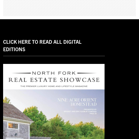
CLICK HERE TO READ ALL DIGITAL
EDITIONS