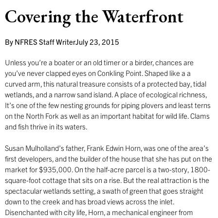
Covering the Waterfront
By
NFRES Staff Writer
July 23, 2015
Unless you’re a boater or an old timer or a birder, chances are
you’ve never clapped eyes on Conkling Point. Shaped like a a
curved arm, this natural treasure consists of a protected bay, tidal
wetlands, and a narrow sand island. A place of ecological richness,
It’s one of the few nesting grounds for piping plovers and least terns
on the North Fork as well as an important habitat for wild life. Clams
and fish thrive in its waters.
Susan Mulholland’s father, Frank Edwin Horn, was one of the area’s
first developers, and the builder of the house that she has put on the
market for $935,000. On the half-acre parcel is a two-story, 1800-
square-foot cottage that sits on a rise. But the real attraction is the
spectacular wetlands setting, a swath of green that goes straight
down to the creek and has broad views across the inlet.
Disenchanted with city life, Horn, a mechanical engineer from