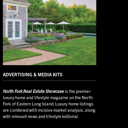
ADVERTISING & MEDIA KITS
North
Fork Real Estate Showcase
is the premier
luxury home and lifestyle magazine on the North
Fork of Eastern Long Island. Luxury home listings
are combined with incisive market analysis, along
with relevant news and lifestyle editorial.