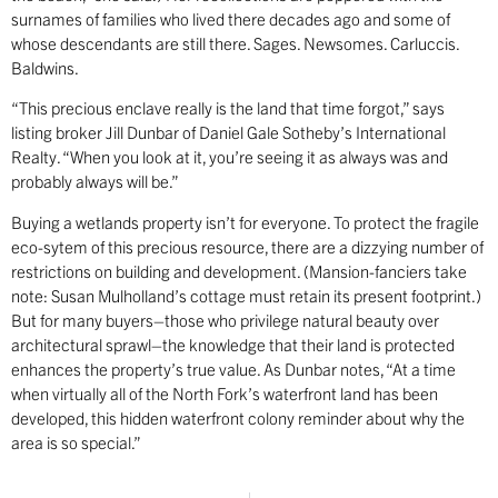
surnames of families who lived there decades ago and some of
whose descendants are still there. Sages. Newsomes. Carluccis.
Baldwins.
“This precious enclave really is the land that time forgot,” says
listing broker Jill Dunbar of Daniel Gale Sotheby’s International
Realty. “When you look at it, you’re seeing it as always was and
probably always will be.”
Buying a wetlands property isn’t for everyone. To protect the fragile
eco-sytem of this precious resource, there are a dizzying number of
restrictions on building and development. (Mansion-fanciers take
note: Susan Mulholland’s cottage must retain its present footprint.)
But for many buyers–those who privilege natural beauty over
architectural sprawl–the knowledge that their land is protected
enhances the property’s true value. As Dunbar notes, “At a time
when virtually all of the North Fork’s waterfront land has been
developed, this hidden waterfront colony reminder about why the
area is so special.”