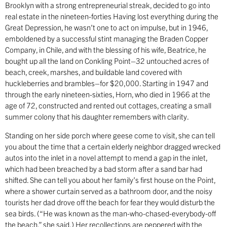
Brooklyn with a strong entrepreneurial streak, decided to go into
real estate in the nineteen-forties Having lost everything during the
Great Depression, he wasn’t one to act on impulse, but in 1946,
emboldened by a successful stint managing the Braden Copper
Company, in Chile, and with the blessing of his wife, Beatrice, he
bought up all the land on Conkling Point–32 untouched acres of
beach, creek, marshes, and buildable land covered with
huckleberries and brambles–for $20,000. Starting in 1947 and
through the early nineteen-sixties, Horn, who died in 1966 at the
age of 72, constructed and rented out cottages, creating a small
summer colony that his daughter remembers with clarity.
Standing on her side porch where geese come to visit, she can tell
you about the time that a certain elderly neighbor dragged wrecked
autos into the inlet in a novel attempt to mend a gap in the inlet,
which had been breached by a bad storm after a sand bar had
shifted. She can tell you about her family’s first house on the Point,
where a shower curtain served as a bathroom door, and the noisy
tourists her dad drove off the beach for fear they would disturb the
sea birds. (“He was known as the man-who-chased-everybody-off
the beach,” she said.) Her recollections are peppered with the