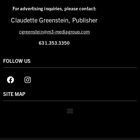
For advertising inquiries,
please contact:
Claudette Greenstein, Publisher
cgreenstein@m3-mediagroup.com
631.353.3350
FOLLOW US
SITE MAP