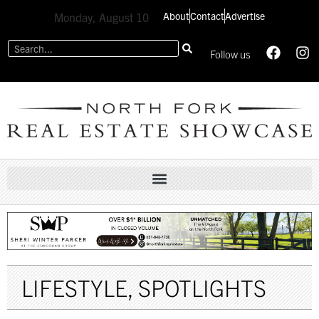
About
Contact
Advertise
Monday, August 10
Follow us
LIFESTYLE
,
SPOTLIGHTS