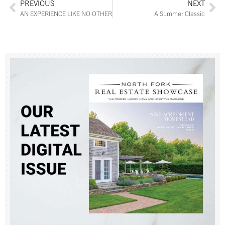
PREVIOUS
NEXT
AN EXPERIENCE LIKE NO OTHER
A Summer Classic