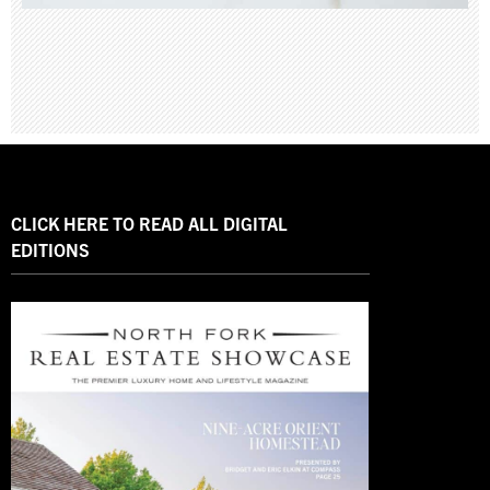
CLICK HERE TO READ ALL DIGITAL
EDITIONS