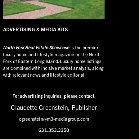
ADVERTISING & MEDIA KITS
North
Fork Real Estate Showcase
is the premier
luxury home and lifestyle magazine on the North
Fork of Eastern Long Island. Luxury home listings
are combined with incisive market analysis, along
with relevant news and lifestyle editorial.
For advertising inquiries,
please contact:
Claudette Greenstein, Publisher
cgreenstein@m3-mediagroup.com
631.353.3350