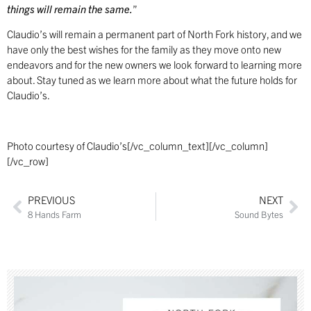
things will remain the same.
”
Claudio’s will remain a permanent part of North Fork history, and we
have only the best wishes for the family as they move onto new
endeavors and for the new owners we look forward to learning more
about. Stay tuned as we learn more about what the future holds for
Claudio’s.
Photo courtesy of Claudio’s[/vc_column_text][/vc_column]
[/vc_row]
PREVIOUS
NEXT
8 Hands Farm
Sound Bytes