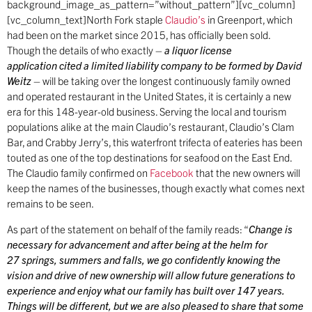
background_image_as_pattern=”without_pattern”][vc_column]
[vc_column_text]North Fork staple
Claudio’s
in Greenport, which
had been on the market since 2015, has officially been sold.
Though the details of who exactly –
a liquor license
application cited a limited liability company to be formed by David
Weitz
– will be taking over the longest continuously family owned
and operated restaurant in the United States, it is certainly a new
era for this 148-year-old business. Serving the local and tourism
populations alike at the main Claudio’s restaurant, Claudio’s Clam
Bar, and Crabby Jerry’s, this waterfront trifecta of eateries has been
touted as one of the top destinations for seafood on the East End.
The Claudio family confirmed on
Facebook
that the new owners will
keep the names of the businesses, though exactly what comes next
remains to be seen.
As part of the statement on behalf of the family reads: “
Change is
necessary for advancement and after being at the helm for
27 springs, summers and falls, we go confidently knowing the
vision and drive of new ownership will allow future generations to
experience and enjoy what our family has built over 147 years.
Things will be different, but we are also pleased to share that some