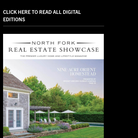
CLICK HERE TO READ ALL DIGITAL
EDITIONS