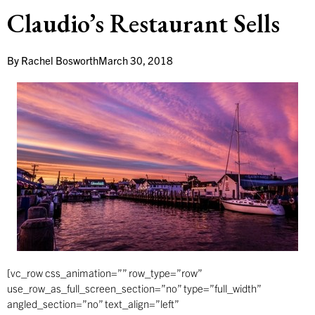
Claudio’s Restaurant Sells
By
Rachel Bosworth
March 30, 2018
[vc_row css_animation=”” row_type=”row”
use_row_as_full_screen_section=”no” type=”full_width”
angled_section=”no” text_align=”left”