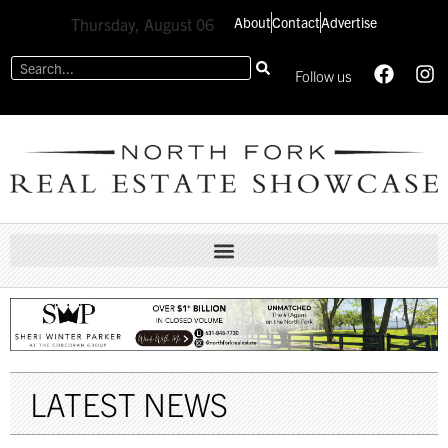
About
Contact
Advertise
Thursday, August 06
Follow us
LATEST NEWS