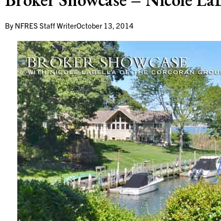
By
NFRES Staff Writer
October 13, 2014