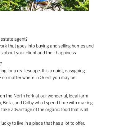
 estate agent?
f work that goes into buying and selling homes and
’s about your client and their happiness.
?
ng for a real escape. It is a quiet, easygoing
 no matter where in Orient you may be.
 on the North Fork at our wonderful, local farm
ia, Bella, and Colby who I spend time with making
 take advantage of the organic food that is all
cky to live in a place that has a lot to offer.