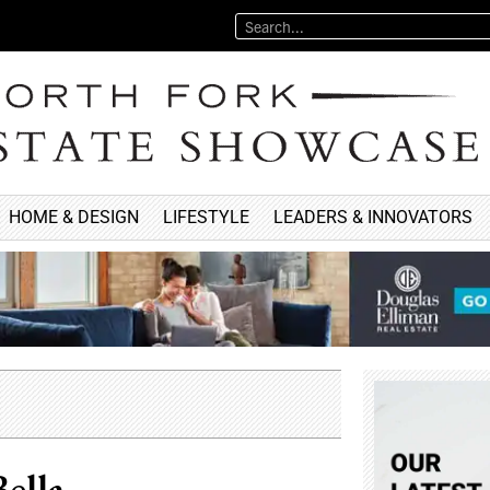
HOME & DESIGN
LIFESTYLE
LEADERS & INNOVATORS
ella