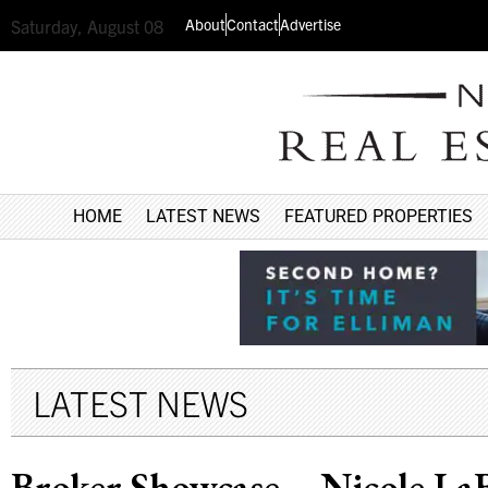
About
Contact
Advertise
Saturday, August 08
HOME
LATEST NEWS
FEATURED PROPERTIES
LATEST NEWS
Broker Showcase – Nicole LaB