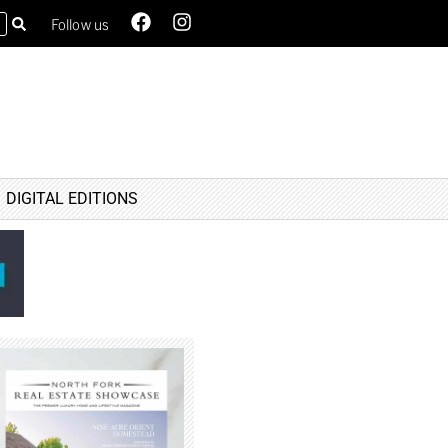
Follow us
DIGITAL EDITIONS