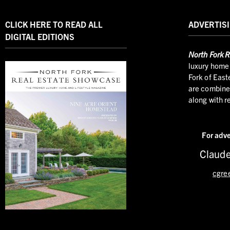
CLICK HERE TO READ ALL
ADVERTISI
DIGITAL EDITIONS
North
Fork R
luxury home 
Fork of East
are combined
along with r
For adve
Claude
cgre