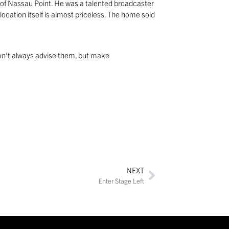
p of Nassau Point. He was a talented broadcaster
ocation itself is almost priceless. The home sold
 Don’t always advise them, but make
NEXT
Enter Stage Left