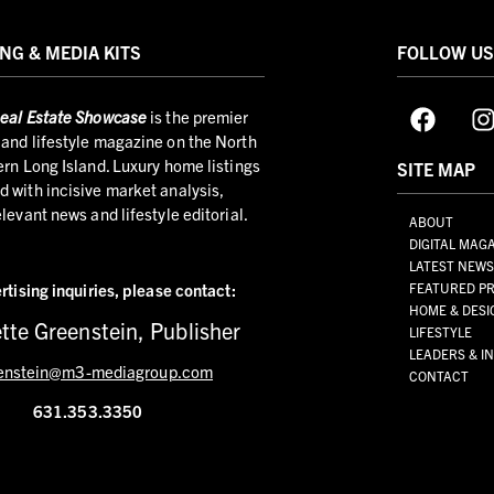
NG & MEDIA KITS
FOLLOW U
eal Estate Showcase
is the premier
and lifestyle magazine on the North
ern Long Island. Luxury home listings
SITE MAP
 with incisive market analysis,
elevant news and lifestyle editorial.
ABOUT
DIGITAL MAG
LATEST NEW
rtising inquiries,
please contact:
FEATURED PR
HOME & DESI
tte Greenstein, Publisher
LIFESTYLE
LEADERS & I
enstein@m3-mediagroup.com
CONTACT
631.353.3350