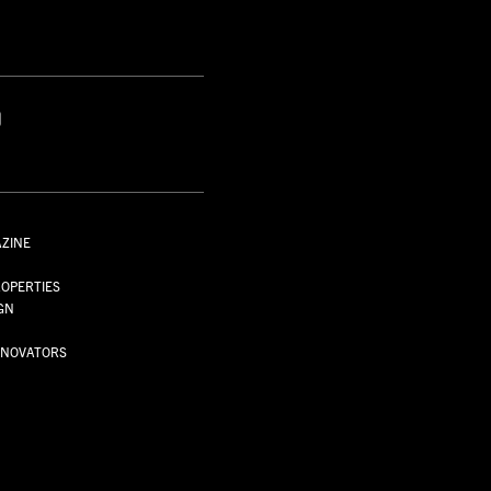
S
AZINE
S
OPERTIES
GN
NNOVATORS