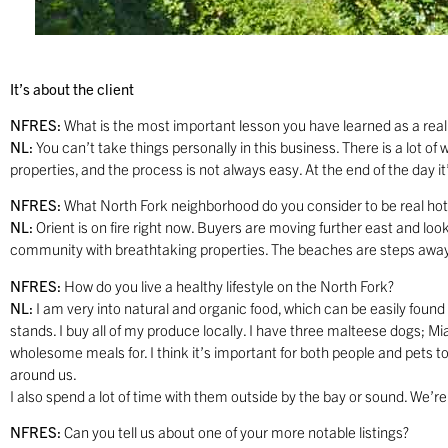
It’s about the client
NFRES:
What is the most important lesson you have learned as a real
NL:
You can’t take things personally in this business. There is a lot o
properties, and the process is not always easy. At the end of the day it
NFRES:
What North Fork neighborhood do you consider to be real hot
NL:
Orient is on fire right now. Buyers are moving further east and looki
community with breathtaking properties. The beaches are steps away
NFRES:
How do you live a healthy lifestyle on the North Fork?
NL:
I am very into natural and organic food, which can be easily found
stands. I buy all of my produce locally. I have three malteese dogs; M
wholesome meals for. I think it’s important for both people and pets to
around us.
I also spend a lot of time with them outside by the bay or sound. We’re lu
NFRES:
Can you tell us about one of your more notable listings?