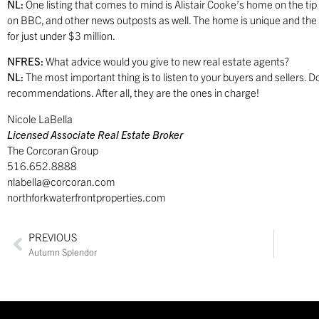
NL:
One listing that comes to mind is Alistair Cooke’s home on the ti
on BBC, and other news outposts as well. The home is unique and the l
for just under $3 million.
NFRES:
What advice would you give to new real estate agents?
NL:
The most important thing is to listen to your buyers and sellers.
recommendations. After all, they are the ones in charge!
Nicole LaBella
Licensed Associate Real Estate Broker
The Corcoran Group
516.652.8888
nlabella@corcoran.com
northforkwaterfrontproperties.com
PREVIOUS
Autumn Splendor