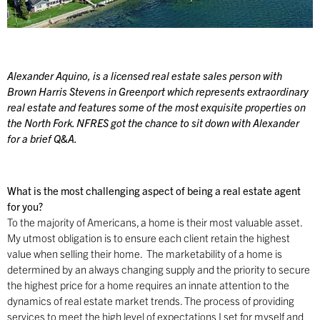
Alexander Aquino, is a licensed real estate sales person with
Brown Harris Stevens in Greenport which represents extraordinary
real estate and features some of the most exquisite properties on
the North Fork. NFRES got the chance to sit down with Alexander
for a brief Q&A.
What is the most challenging aspect of being a real estate agent
for you?
To the majority of Americans, a home is their most valuable asset.
My utmost obligation is to ensure each client retain the highest
value when selling their home. The marketability of a home is
determined by an always changing supply and the priority to secure
the highest price for a home requires an innate attention to the
dynamics of real estate market trends. The process of providing
services to meet the high level of expectations I set for myself and