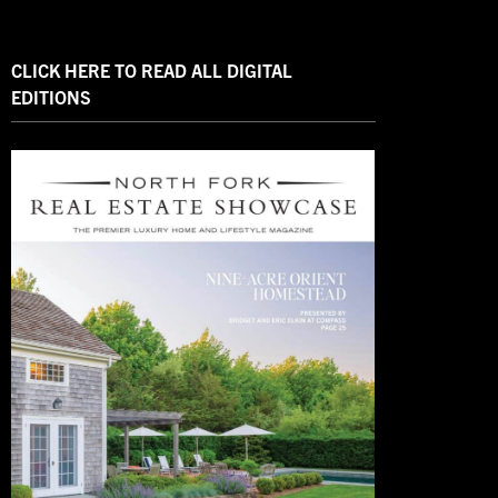
CLICK HERE TO READ ALL DIGITAL
EDITIONS