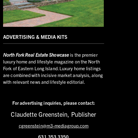
ADVERTISING & MEDIA KITS
North
Fork Real Estate Showcase
is the premier
luxury home and lifestyle magazine on the North
Fork of Eastern Long Island. Luxury home listings
are combined with incisive market analysis, along
with relevant news and lifestyle editorial.
For advertising inquiries,
please contact:
Claudette Greenstein, Publisher
cgreenstein@m3-mediagroup.com
631.353.3350