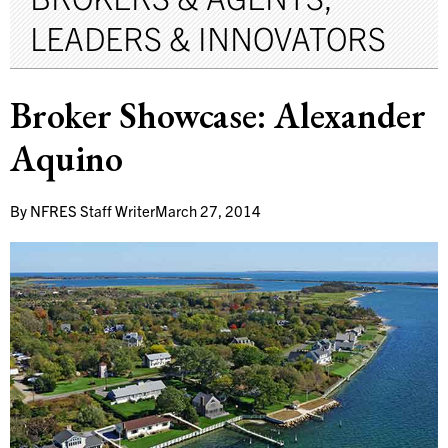
LEADERS & INNOVATORS
Broker Showcase: Alexander
Aquino
By
NFRES Staff Writer
March 27, 2014