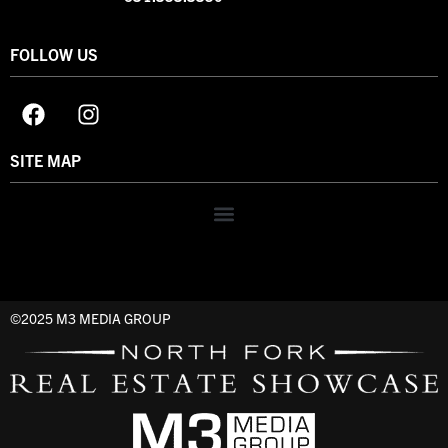
FOLLOW US
SITE MAP
©2025 M3 MEDIA GROUP