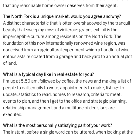
that any reasonable home owner deserves from their agent.
The North Fork is a unique market, would you agree and why?
A distinct characteristic that is often overshadowed by the tranquil
beauty that sweeping rows of viniferous grapes exhibit is the
imperceptible culture among residents on the North Fork. The
foundation of this now internationally renowned wine region, was
conceived from an agricultural experiment which a handful of wine
enthusiasts relocated from a garage and backyard to an actual plot
of land.
What is a typical day like in real estate for you?
I’m up at 5:50 am, followed by coffee, the news and making a list of
people to call, emails to write, appointments to make, listings to
update, statistics to read, homes to research, criteria to meet,
events to plan, and then I get to the office and strategic planning,
relationship management and a multitude of decisions are
executed.
What is the most personally satisfying part of your work?
The instant, before a single word can be uttered, when looking at the