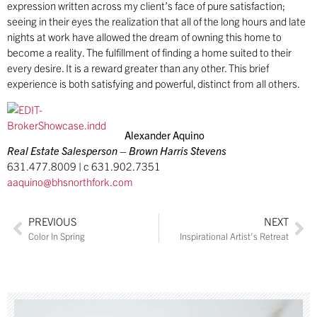
expression written across my client’s face of pure satisfaction;
seeing in their eyes the realization that all of the long hours and late
nights at work have allowed the dream of owning this home to
become a reality. The fulfillment of finding a home suited to their
every desire. It is a reward greater than any other. This brief
experience is both satisfying and powerful, distinct from all others.
Alexander Aquino
Real Estate Salesperson – Brown Harris Stevens
631.477.8009 | c 631.902.7351
aaquino@bhsnorthfork.com
PREVIOUS
NEXT
Color In Spring
Inspirational Artist’s Retreat