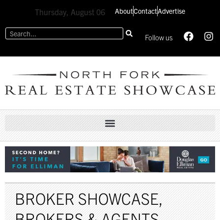
About
Contact
Advertise
Thursday, August 06
Follow us
BROKER SHOWCASE
,
BROKERS & AGENTS
,