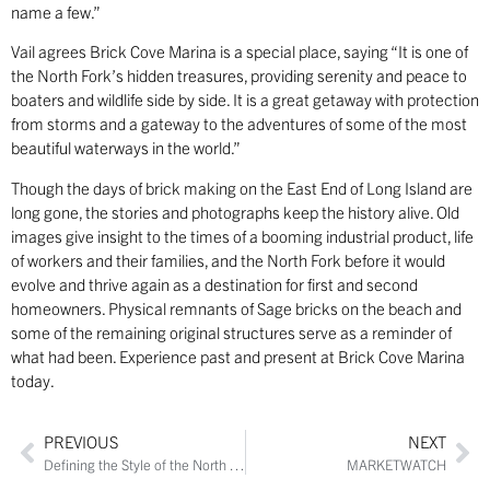
name a few.”
Vail agrees Brick Cove Marina is a special place, saying “It is one of
the North Fork’s hidden treasures, providing serenity and peace to
boaters and wildlife side by side. It is a great getaway with protection
from storms and a gateway to the adventures of some of the most
beautiful waterways in the world.”
Though the days of brick making on the East End of Long Island are
long gone, the stories and photographs keep the history alive. Old
images give insight to the times of a booming industrial product, life
of workers and their families, and the North Fork before it would
evolve and thrive again as a destination for first and second
homeowners. Physical remnants of Sage bricks on the beach and
some of the remaining original structures serve as a reminder of
what had been. Experience past and present at Brick Cove Marina
today.
PREVIOUS
NEXT
Defining the Style of the North Fork
MARKETWATCH