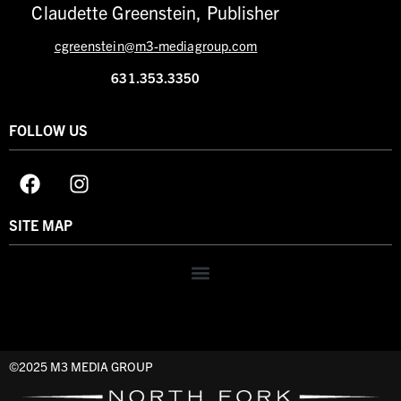
Claudette Greenstein, Publisher
cgreenstein@m3-mediagroup.com
631.353.3350
FOLLOW US
SITE MAP
©2025 M3 MEDIA GROUP