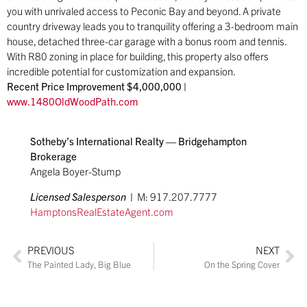
you with unrivaled access to Peconic Bay and beyond. A private
country driveway leads you to tranquility offering a 3-bedroom main
house, detached three-car garage with a bonus room and tennis.
With R80 zoning in place for building, this property also offers
incredible potential for customization and expansion.
Recent Price Improvement $4,000,000 |
www.1480OldWoodPath.com
Sotheby’s International Realty — Bridgehampton
Brokerage
Angela Boyer-Stump
Licensed Salesperson
|
M: 917.207.7777
HamptonsRealEstat
eAgent.com
PREVIOUS
NEXT
The Painted Lady, Big Blue
On the Spring Cover