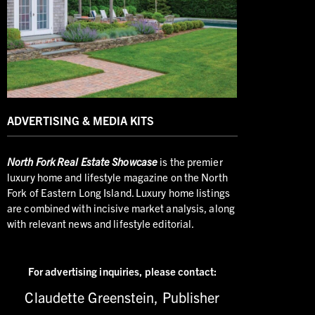
ADVERTISING & MEDIA KITS
North
Fork Real Estate Showcase
is the premier
luxury home and lifestyle magazine on the North
Fork of Eastern Long Island. Luxury home listings
are combined with incisive market analysis, along
with relevant news and lifestyle editorial.
For advertising inquiries,
please contact:
Claudette Greenstein, Publisher