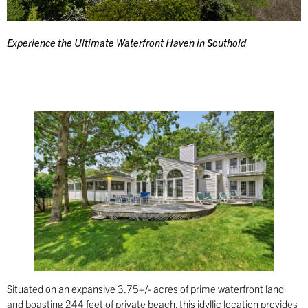
Experience the Ultimate Waterfront Haven in Southold
Situated on an expansive 3.75+/- acres of prime waterfront land
and boasting 244 feet of private beach, this idyllic location provides