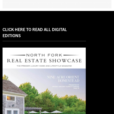
CLICK HERE TO READ ALL DIGITAL
EDITIONS