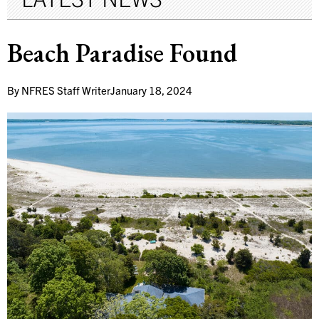
Beach Paradise Found
By
NFRES Staff Writer
January 18, 2024