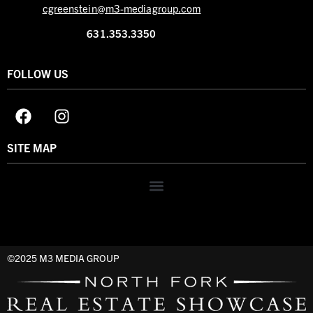
cgreenstein@m3-mediagroup.com
631.353.3350
FOLLOW US
SITE MAP
©2025 M3 MEDIA GROUP