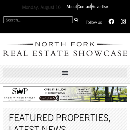
About
Contact
Advertise
Monday, August 10
Follow us
FEATURED PROPERTIES
,
LATEST NEWS