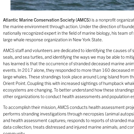
A
tlantic Marine Conservation Society (AMCS)
is a nonprofit organiza
the marine environment through action. Under the direction of founde
nationally recognized expert in the field of marine biology, his team of 
large whale response organization in New York State.
AMCS staff and volunteers are dedicated to identifying the causes of s
seals, and sea turtles, and identifying the ways we may be able to mi
has learned is that the occurrence of stranded deceased marine anim
events. In 2017 alone, they responded to more than 160 deceased m
large whales. These strandings took place around Long Island from
Orient Point. Coupling this with increased sightings of humpback whale
ecosystems are changing. To better understand how these strandings 
other organizations to conduct health assessments and population e
To accomplish their mission, AMCS conducts health assessment project
performs stranding investigations through necropsies (animal autops
and health assessment captures; responds to reports of stranded mar
data collection; treats distressed and injured marine animals; and c
community.