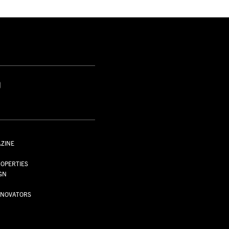
S
AZINE
S
OPERTIES
GN
NNOVATORS