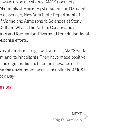
als wash up on our shores, AMCS conducts
ne Mammals of Maine, Mystic Aquarium, National
eries Service, New York State Department of
of Marine and Atmospheric Sciences at Stony
y, Gotham Whale, The Nature Conservancy,
arks and Recreation, Riverhead Foundation, local
esponse efforts.
servation efforts begin with all of us, AMCS works
t and its inhabitants. They have made positive
the next generation to become stewards of the
arine environment and its inhabitants. AMCS is
cock Bay.
as.org
.
NEXT
“Big E” Farm Sells