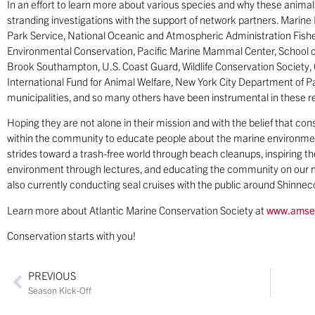
In an effort to learn more about various species and why these anim
stranding investigations with the support of network partners. Mari
Park Service, National Oceanic and Atmospheric Administration Fish
Environmental Conservation, Pacific Marine Mammal Center, School 
Brook Southampton, U.S. Coast Guard, Wildlife Conservation Societ
International Fund for Animal Welfare, New York City Department of P
municipalities, and so many others have been instrumental in these r
Hoping they are not alone in their mission and with the belief that con
within the community to educate people about the marine environmen
strides toward a trash-free world through beach cleanups, inspiring 
environment through lectures, and educating the community on our m
also currently conducting seal cruises with the public around Shinne
Learn more about Atlantic Marine Conservation Society at
www.amse
Conservation starts with you!
PREVIOUS
Season Kick-Off