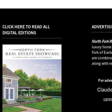
CLICK HERE TO READ ALL
ADVERTISI
DIGITAL EDITIONS
North
Fork R
luxury home 
Fork of East
are combined
along with r
For adve
Claude
cgre