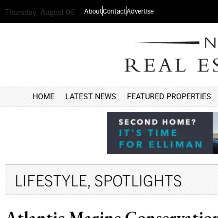
About
Contact
Advertise
Thursday, August 06
HOME
LATEST NEWS
FEATURED PROPERTIES
LIFESTYLE
,
SPOTLIGHTS
Atlantic Marine Conservation