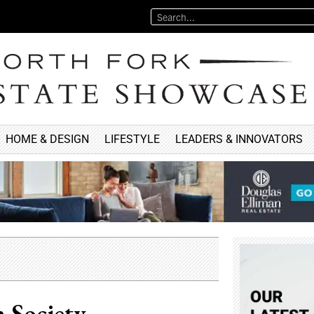
HOME & DESIGN
LIFESTYLE
LEADERS & INNOVATORS
 Society