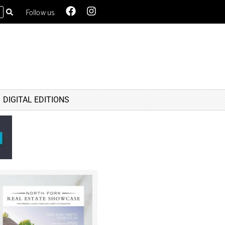
Follow us
DIGITAL EDITIONS