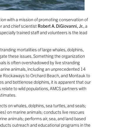
tion with a mission of promoting conservation of
r and chief scientist
Robert A. DiGiovanni, Jr.
, a
specially trained staff and volunteers is the lead
tranding mortalities of large whales, dolphins,
tigate these issues. Something the organization
als is often overshadowed by live stranding
arine animals, including an unprecedented 14
 the Rockaways to Orchard Beach, and Montauk to
s and bottlenose dolphins, it is apparent that our
relate to wild populations, AMCS partners with
stimates.
s on whales, dolphins, sea turtles, and seals;
ies) on marine animals; conducts live rescues
ine animals; performs air, sea, and land based
onducts outreach and educational programs in the