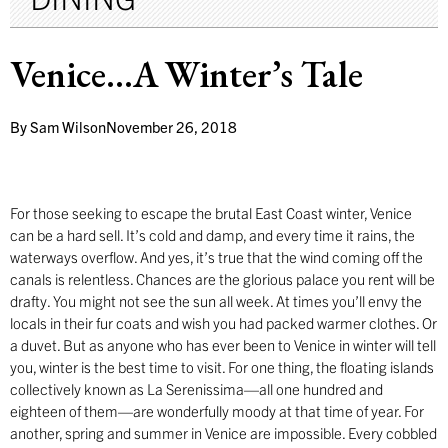
Venice…A Winter’s Tale
By
Sam Wilson
November 26, 2018
F
or those seeking to escape the brutal East Coast winter, Venice
can be a hard sell. It’s cold and damp, and every time it rains, the
waterways overflow. And yes, it’s true that the wind coming off the
canals is relentless. Chances are the glorious palace you rent will be
drafty. You might not see the sun all week. At times you’ll envy the
locals in their fur coats and wish you had packed warmer clothes. Or
a duvet. But as anyone who has ever been to Venice in winter will tell
you, winter is the best time to visit. For one thing, the floating islands
collectively known as La Serenissima—all one hundred and
eighteen of them—are wonderfully moody at that time of year. For
another, spring and summer in Venice are impossible. Every cobbled