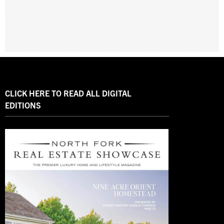
CLICK HERE TO READ ALL DIGITAL
EDITIONS