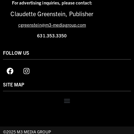
For advertising inquiries,
please contact:
Claudette Greenstein, Publisher
cgreenstein@m3-mediagroup.com
631.353.3350
FOLLOW US
SITE MAP
©2025 M3 MEDIA GROUP