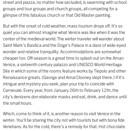
street and piazza, no matter how secluded, is swarming with school
groups and tour groups and church groups, all competing for a
glimpse of this fabulous church or that Old Master painting.
But with the onset of cold weather, mass tourism drops off. It’s so
quiet you can almost imagine what Venice was like when it was the
center of the medieval world. The winter traveler will wander about
Saint Mark’s Basilica and the Doge’s Palace in a daze of wide-eyed
wonder and relative tranquility. Accommodations are somewhat
cheaper too. Off-season is a great time to splash out on the Aman
Venice, a sixteenth century palazzo and UNESCO World Heritage
Site in which some of the rooms feature works by Tiepolo and other
Renaissance greats. (George and Amal Clooney slept there.) If it’s
intrigue and mystery you seek, plan your trip to coincide with
Carnevale. Every year, from January 26th to February 12th, the
city’s denizens don elaborate masks and eat, drink, and dance until
the small hours.
Which, come to think of it, is another reason to visit Venice in the
winter: You’ll be sharing the city not with tourists but with bona fide
Venetians. As for the cold, there’s a remedy for that. Hot chocolate