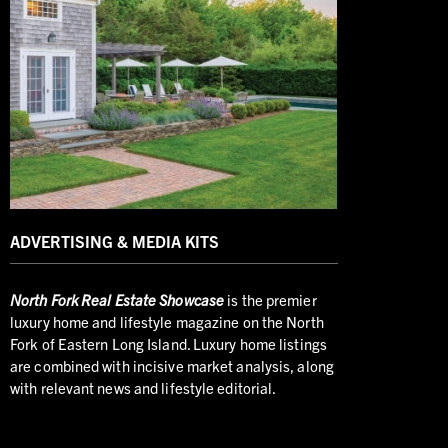
ADVERTISING & MEDIA KITS
North
Fork Real Estate Showcase
is the premier
luxury home and lifestyle magazine on the North
Fork of Eastern Long Island. Luxury home listings
are combined with incisive market analysis, along
with relevant news and lifestyle editorial.