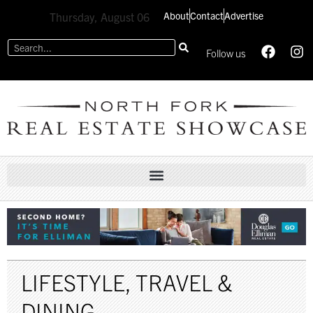
About
Contact
Advertise
Thursday, August 06
Follow us
LIFESTYLE
,
TRAVEL &
DINING