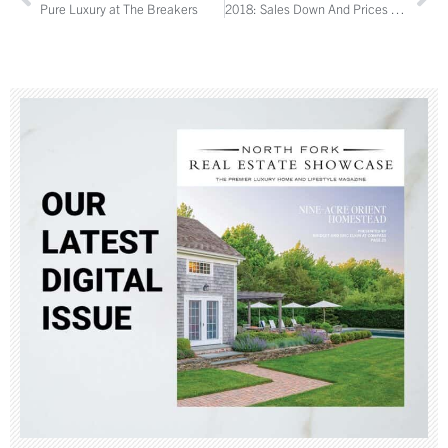
Pure Luxury at The Breakers
2018: Sales Down And Prices Up on the North Fork