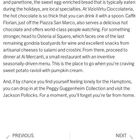
and panettone, the sweet egg-enriched bread that is typically eaten
during the holidays, are local specialties. At VizioVirtu Cioccolateria,
the hot chocolate is so thick that you can drink it with a spoon. Caffè
Florian, just off the Piazza San Marco, also serves a delicious hot
chocolate and offers world-class people watching. For something
stronger, head to Osteria al Squero, which faces one of the last
remaining gondola boatyards for wine and excellent snacks from
artisanal cheeses to salami and crostini. From there, proceed to
dinner at Ai Mercanti, a small restaurant with an inventive
seasonally-driven menu. This is the place to go when you’re craving
sweet potato ravioli with pumpkin cream.
And, if by chance you find yourself feeling lonely for the Hamptons,
you can drop in at the Peggy Guggenheim Collection and visit the
Jackson Pollocks. For a moment, you’ll forget you’re far from home.
PREVIOUS
NEXT