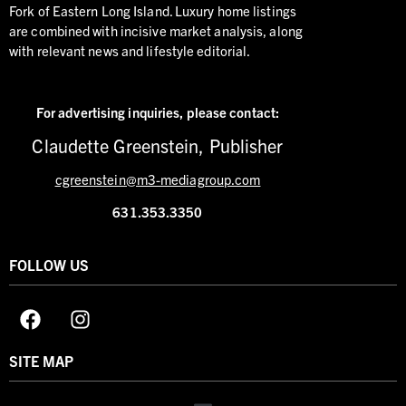
Fork of Eastern Long Island. Luxury home listings
are combined with incisive market analysis, along
with relevant news and lifestyle editorial.
For advertising inquiries,
please contact:
Claudette Greenstein, Publisher
cgreenstein@m3-mediagroup.com
631.353.3350
FOLLOW US
SITE MAP