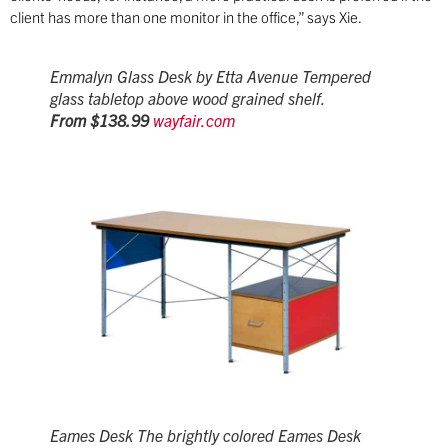
client has more than one monitor in the office,” says Xie.
Emmalyn Glass Desk by Etta Avenue Tempered
glass tabletop above wood grained shelf.
From $138.99
wayfair.com
Eames Desk The brightly colored Eames Desk