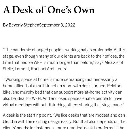
A Desk of One’s Own
By
Beverly Stephen
September 3, 2022
“The pandemic changed people’s working habits profoundly. At this
stage, even though many of our clients are back to their offices, the
time that people WFH is much longer than before,” says Alex Xie of
Stelle, Lomont, Rouhani Architects.
“Working space at home is more demanding; not necessarily a
home office, but a multi-function room with desk surface, Peloton
bike, and murphy bed that can support more at-home activity can
also be ideal for WFH. And enclosed spaces enable people to have
virtual meetings without disturbing others sharing the living space.”
A desk is the starting point. “We like desks that are modest and can
blend in with the existing design easily. But that also depends on the
clients’ needs; for instance, a more practical desk is preferred if the