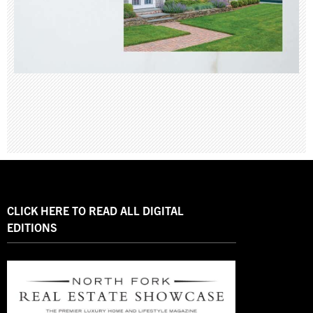
CLICK HERE TO READ ALL DIGITAL
EDITIONS