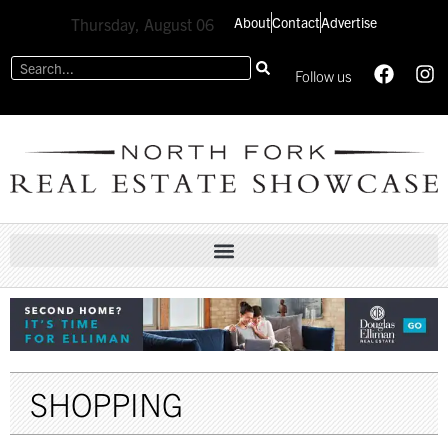
About
Contact
Advertise
Thursday, August 06
Follow us
SHOPPING