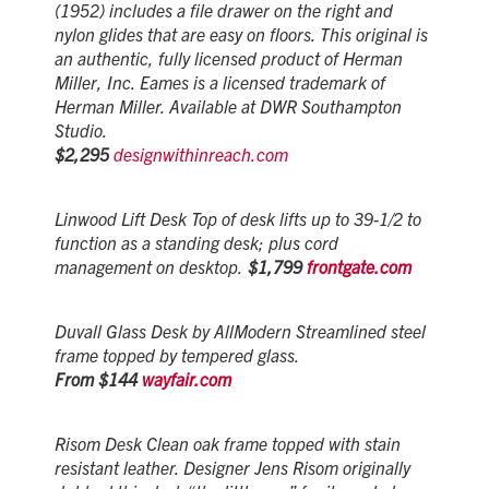
(1952) includes a file drawer on the right and
nylon glides that are easy on floors. This original is
an authentic, fully licensed product of Herman
Miller, Inc. Eames is a licensed trademark of
Herman Miller. Available at DWR Southampton
Studio.
$2,295
designwithinreach.com
Linwood Lift Desk Top of desk lifts up to 39-1/2 to
function as a standing desk; plus cord
management on desktop.
$1,799
frontgate.com
Duvall Glass Desk by AllModern Streamlined steel
frame topped by tempered glass.
From $144
wayfair.com
Risom Desk Clean oak frame topped with stain
resistant leather. Designer Jens Risom originally