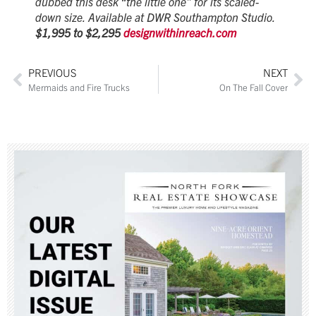
dubbed this desk “the little one” for its scaled-
down size. Available at DWR Southampton Studio.
$1,995 to $2,295
designwithinreach.com
PREVIOUS
NEXT
Mermaids and Fire Trucks
On The Fall Cover