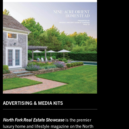
ADVERTISING & MEDIA KITS
North
Fork Real Estate Showcase
is the premier
luxury home and lifestyle magazine on the North