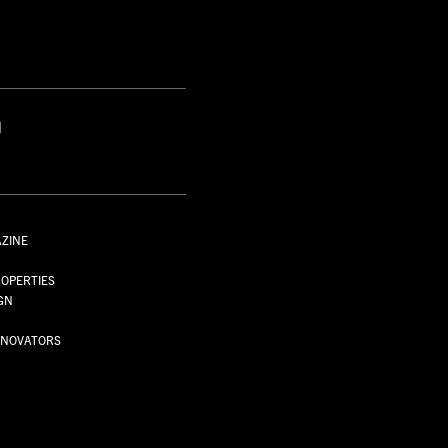
S
AZINE
S
OPERTIES
GN
NNOVATORS