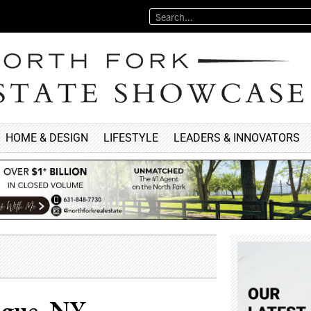
HOME & DESIGN
LIFESTYLE
LEADERS & INNOVATORS
ogue, NY