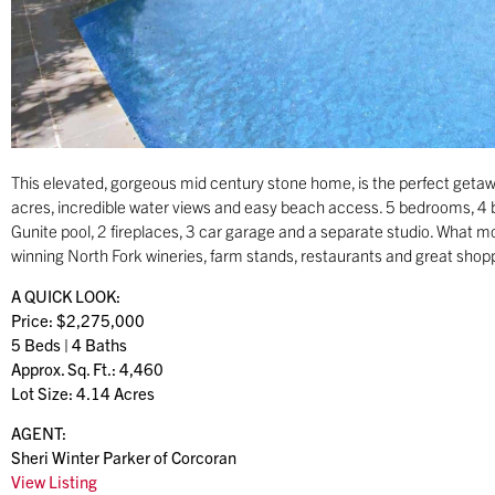
This elevated, gorgeous mid century stone home, is the perfect getaw
acres, incredible water views and easy beach access. 5 bedrooms, 4 b
Gunite pool, 2 fireplaces, 3 car garage and a separate studio. What 
winning North Fork wineries, farm stands, restaurants and great shop
A QUICK LOOK:
Price: $2,275,000
5 Beds | 4 Baths
Approx. Sq. Ft.: 4,460
Lot Size: 4.14 Acres
AGENT:
Sheri Winter Parker of Corcoran
View Listing