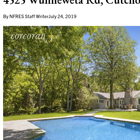
By
NFRES Staff Writer
July 24, 2019