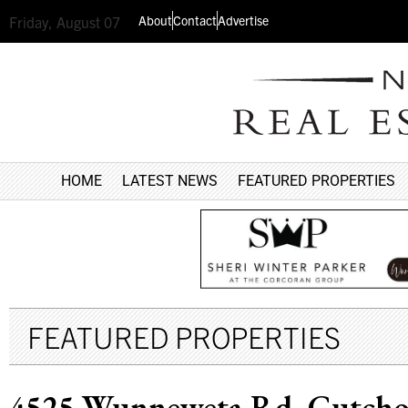
About
Contact
Advertise
Friday, August 07
HOME
LATEST NEWS
FEATURED PROPERTIES
FEATURED PROPERTIES
4525 Wunneweta Rd, Cutch