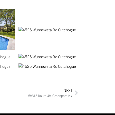
NEXT
58315 Route 48, Greenport, NY