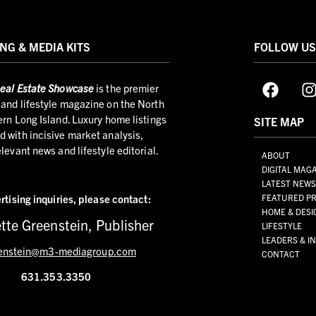
NG & MEDIA KITS
FOLLOW U
eal Estate Showcase
is the premier
and lifestyle magazine on the North
ern Long Island. Luxury home listings
SITE MAP
 with incisive market analysis,
elevant news and lifestyle editorial.
ABOUT
DIGITAL MAG
LATEST NEW
rtising inquiries,
please contact:
FEATURED PR
HOME & DESI
tte Greenstein, Publisher
LIFESTYLE
LEADERS & I
enstein@m3-mediagroup.com
CONTACT
631.353.3350