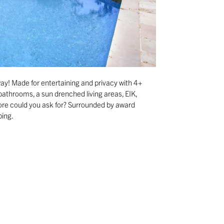
ay! Made for entertaining and privacy with 4+
athrooms, a sun drenched living areas, EIK,
more could you ask for? Surrounded by award
ping.