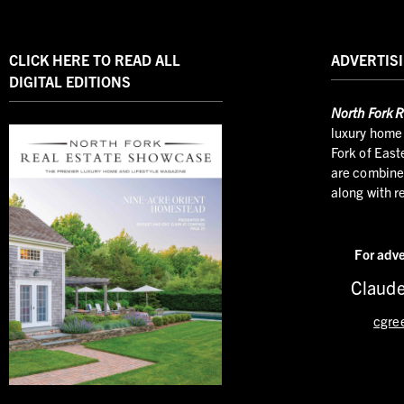
CLICK HERE TO READ ALL
ADVERTISI
DIGITAL EDITIONS
North
Fork R
luxury home 
Fork of East
are combined
along with r
For adve
Claude
cgre