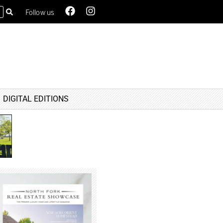
Follow us
DIGITAL EDITIONS