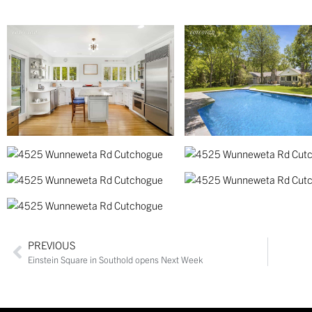
PREVIOUS
Einstein Square in Southold opens Next Week