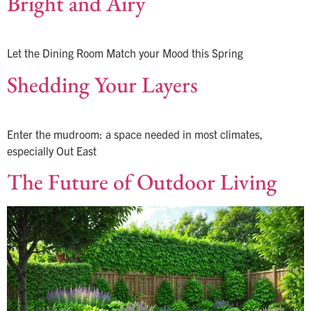
Bright and Airy
Let the Dining Room Match your Mood this Spring
Shedding Your Layers
Enter the mudroom: a space needed in most climates,
especially Out East
The Future of Outdoor Living