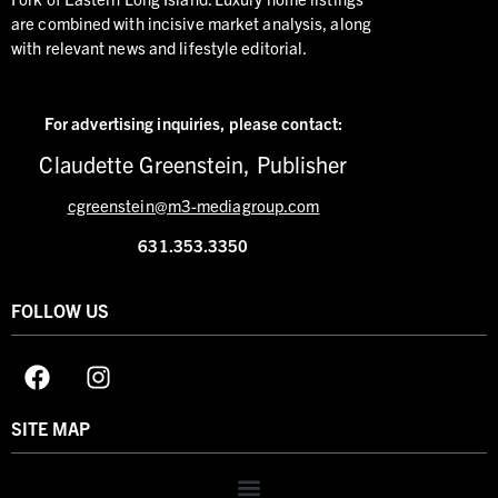
are combined with incisive market analysis, along
with relevant news and lifestyle editorial.
For advertising inquiries,
please contact:
Claudette Greenstein, Publisher
cgreenstein@m3-mediagroup.com
631.353.3350
FOLLOW US
SITE MAP