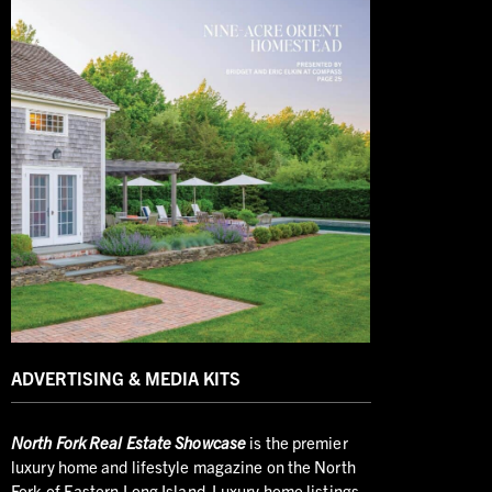
ADVERTISING & MEDIA KITS
North
Fork Real Estate Showcase
is the premier
luxury home and lifestyle magazine on the North
Fork of Eastern Long Island. Luxury home listings