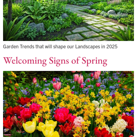
Garden Trends that will shape our Landscapes in 2025
Welcoming Signs of Spring