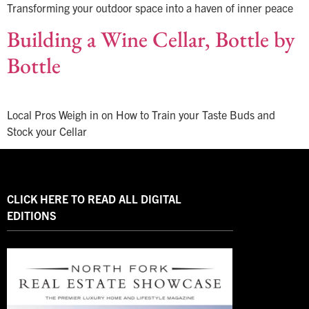
Transforming your outdoor space into a haven of inner peace
Building a Wine Cellar, Bottle by
Bottle
Local Pros Weigh in on How to Train your Taste Buds and
Stock your Cellar
CLICK HERE TO READ ALL DIGITAL
EDITIONS