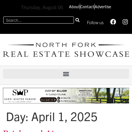
About
Contact
Advertise
Thursday, August 06
Follow us
Day:
April 1, 2025