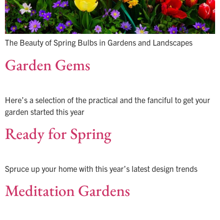
The Beauty of Spring Bulbs in Gardens and Landscapes
Garden Gems
Here’s a selection of the practical and the fanciful to get your
garden started this year
Ready for Spring
Spruce up your home with this year’s latest design trends
Meditation Gardens