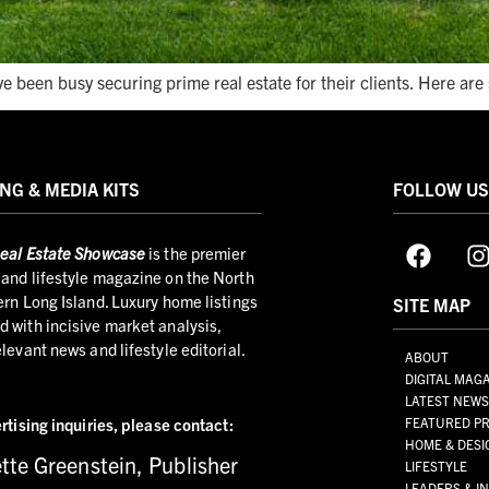
e been busy securing prime real estate for their clients. Here ar
NG & MEDIA KITS
FOLLOW U
eal Estate Showcase
is the premier
and lifestyle magazine on the North
ern Long Island. Luxury home listings
SITE MAP
 with incisive market analysis,
elevant news and lifestyle editorial.
ABOUT
DIGITAL MAG
LATEST NEW
rtising inquiries,
please contact:
FEATURED PR
HOME & DESI
tte Greenstein, Publisher
LIFESTYLE
LEADERS & I