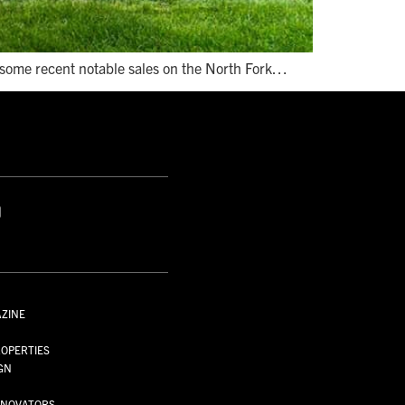
e some recent notable sales on the North Fork…
S
AZINE
S
OPERTIES
GN
NNOVATORS