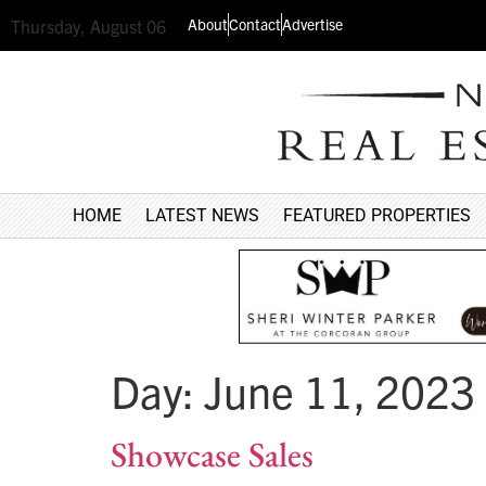
About
Contact
Advertise
Thursday, August 06
HOME
LATEST NEWS
FEATURED PROPERTIES
Day:
June 11, 2023
Showcase Sales