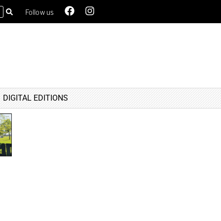
Follow us
DIGITAL EDITIONS