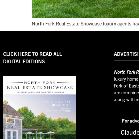
North Fork Real Estate Showcase luxury agents hav
CLICK HERE TO READ ALL
ADVERTISI
DIGITAL EDITIONS
North
Fork R
luxury home 
Fork of East
are combined
along with r
For adve
Claude