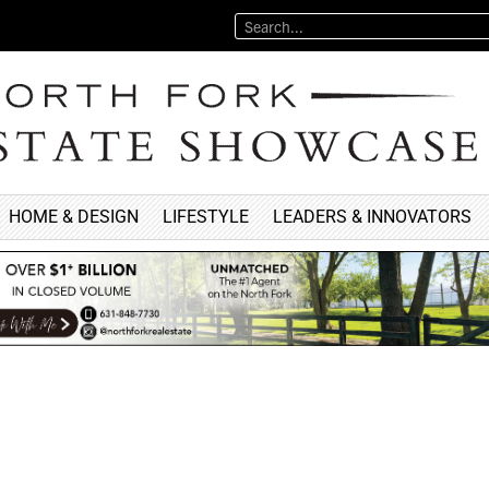
HOME & DESIGN
LIFESTYLE
LEADERS & INNOVATORS