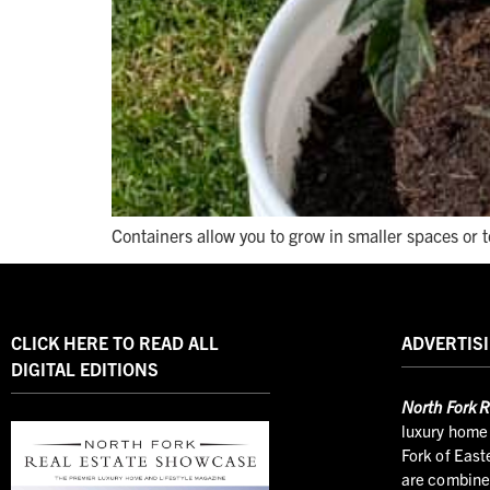
Containers allow you to grow in smaller spaces or 
CLICK HERE TO READ ALL
ADVERTISI
DIGITAL EDITIONS
North
Fork R
luxury home 
Fork of East
are combined