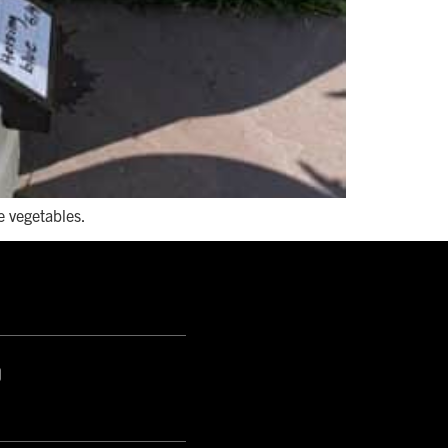
e vegetables.
S