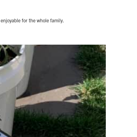
enjoyable for the whole family.