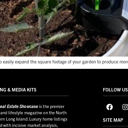
to easily expand the square footage of your garden to produce mor
NG & MEDIA KITS
FOLLOW U
eal Estate Showcase
is the premier
and lifestyle magazine on the North
ern Long Island. Luxury home listings
SITE MAP
 with incisive market analysis,