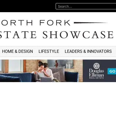
HOME & DESIGN
LIFESTYLE
LEADERS & INNOVATORS