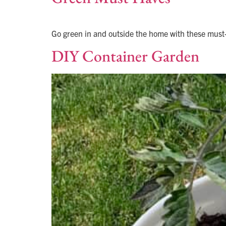
Go green in and outside the home with these must-h
DIY Container Garden