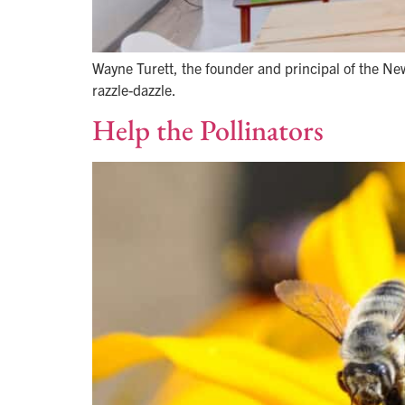
Wayne Turett, the founder and principal of the Ne
razzle-dazzle.
Help the Pollinators