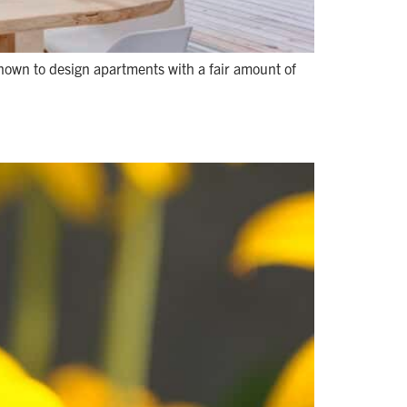
nown to design apartments with a fair amount of