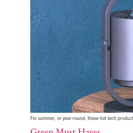
For summer, or year-round, these hot tech products
Green Must Haves