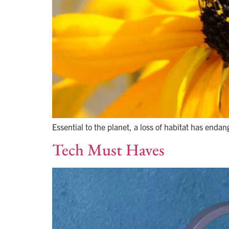
Essential to the planet, a loss of habitat has endan
Tech Must Haves