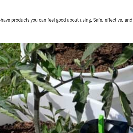
ave products you can feel good about using. Safe, effective, and 