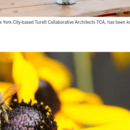
w York City-based Turett Collaborative Architects TCA, has been k