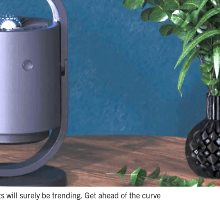
 will surely be trending. Get ahead of the curve