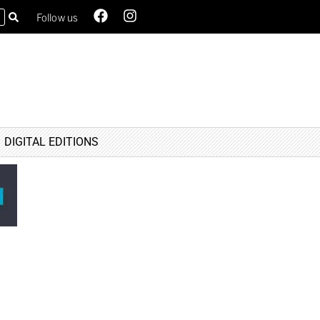
Follow us
DIGITAL EDITIONS