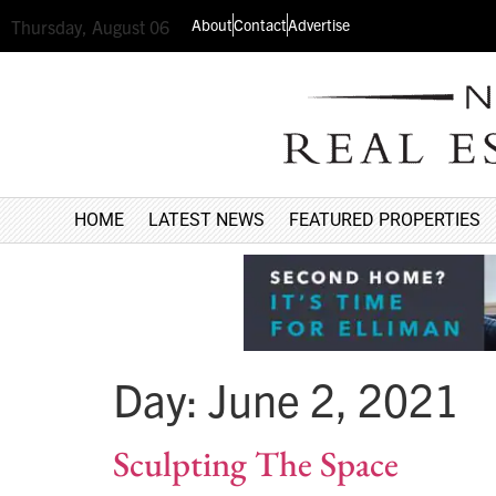
About
Contact
Advertise
Thursday, August 06
HOME
LATEST NEWS
FEATURED PROPERTIES
Day:
June 2, 2021
Sculpting The Space