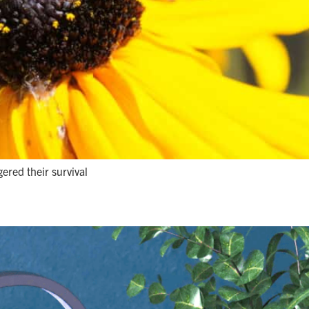
gered their survival