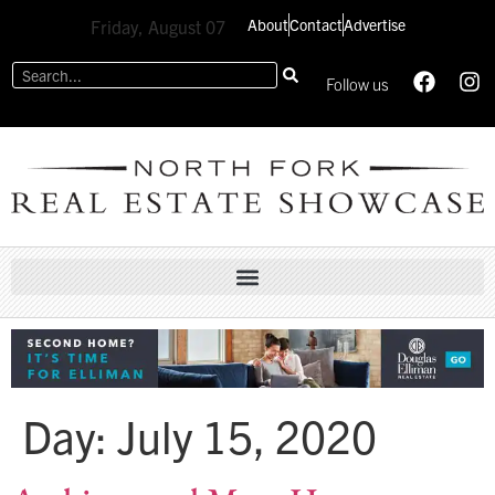
About
Contact
Advertise
Friday, August 07
Follow us
Day:
July 15, 2020