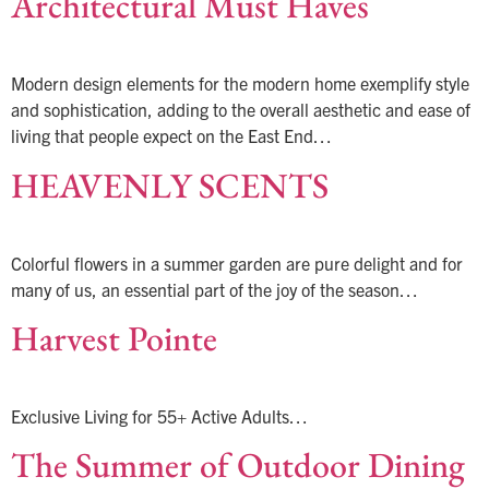
Architectural Must Haves
Modern design elements for the modern home exemplify style
and sophistication, adding to the overall aesthetic and ease of
living that people expect on the East End…
HEAVENLY SCENTS
Colorful flowers in a summer garden are pure delight and for
many of us, an essential part of the joy of the season…
Harvest Pointe
Exclusive Living for 55+ Active Adults…
The Summer of Outdoor Dining