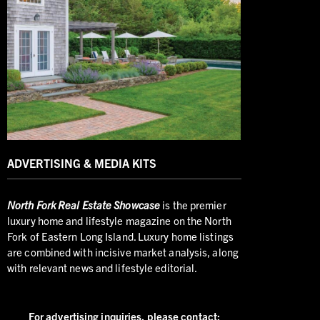
ADVERTISING & MEDIA KITS
North
Fork Real Estate Showcase
is the premier
luxury home and lifestyle magazine on the North
Fork of Eastern Long Island. Luxury home listings
are combined with incisive market analysis, along
with relevant news and lifestyle editorial.
For advertising inquiries,
please contact: