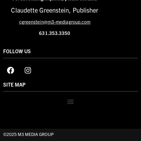
Claudette Greenstein, Publisher
cgreenstein@m3-mediagroup.com
631.353.3350
FOLLOW US
SITE MAP
©2025 M3 MEDIA GROUP