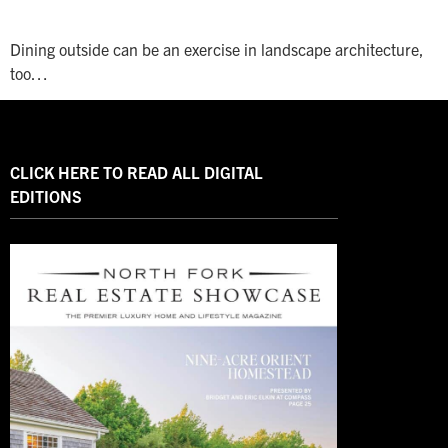
Dining outside can be an exercise in landscape architecture,
too…
CLICK HERE TO READ ALL DIGITAL
EDITIONS