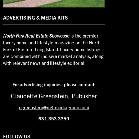
ADVERTISING & MEDIA KITS
North
Fork Real Estate Showcase
is the premier
luxury home and lifestyle magazine on the North
Fork of Eastern Long Island. Luxury home listings
are combined with incisive market analysis, along
with relevant news and lifestyle editorial.
For advertising inquiries,
please contact:
Claudette Greenstein, Publisher
cgreenstein@m3-mediagroup.com
631.353.3350
FOLLOW US