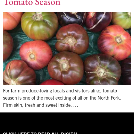
Tomato Season
For farm produce-loving locals and visitors alike, tomato
season is one of the most exciting of all on the North Fork.
Firm skin, fresh and sweet inside, …