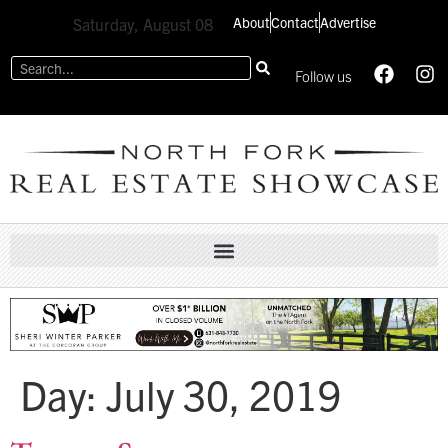
About
Contact
Advertise
Saturday, August 08
Follow us
Day:
July 30, 2019