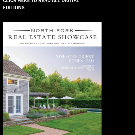
CLICK HERE TO READ ALL DIGITAL
EDITIONS