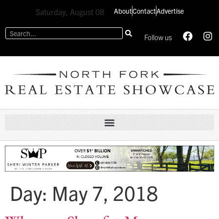
About
Contact
Advertise
Saturday, August 08
Follow us
Day:
May 7, 2018