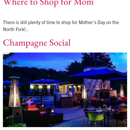
Where to Shop for Mom
There is still plenty of time to shop for Mother’s Day on the
North Fork!..
Champagne Social