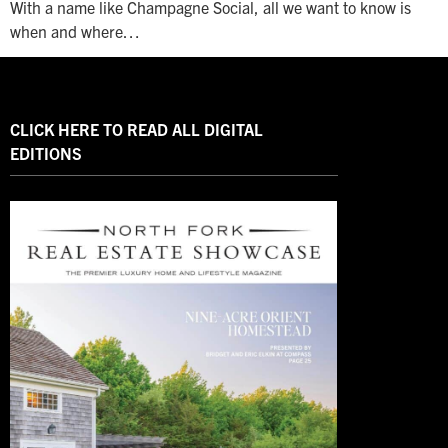
With a name like Champagne Social, all we want to know is
when and where…
CLICK HERE TO READ ALL DIGITAL
EDITIONS