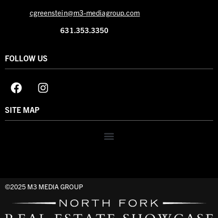
cgreenstein@m3-mediagroup.com
631.353.3350
FOLLOW US
SITE MAP
©2025 M3 MEDIA GROUP