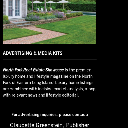
ADVERTISING & MEDIA KITS
North
Fork Real Estate Showcase
is the premier
luxury home and lifestyle magazine on the North
Fork of Eastern Long Island. Luxury home listings
are combined with incisive market analysis, along
with relevant news and lifestyle editorial.
For advertising inquiries,
please contact:
Claudette Greenstein, Publisher