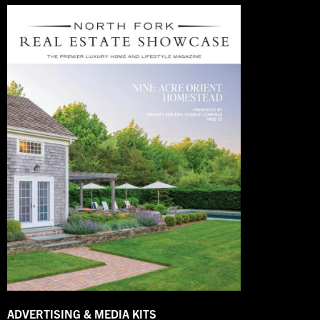
ADVERTISING & MEDIA KITS