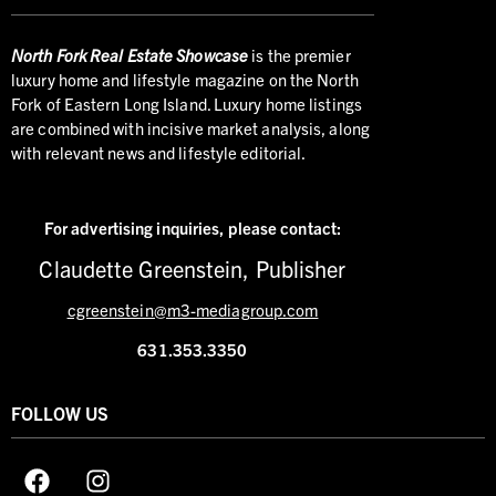
North
Fork Real Estate Showcase
is the premier
luxury home and lifestyle magazine on the North
Fork of Eastern Long Island. Luxury home listings
are combined with incisive market analysis, along
with relevant news and lifestyle editorial.
For advertising inquiries,
please contact:
Claudette Greenstein, Publisher
cgreenstein@m3-mediagroup.com
631.353.3350
FOLLOW US