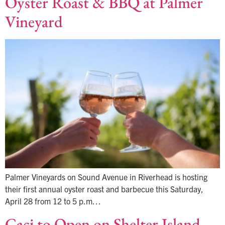
Oyster Roast & BBQ at Palmer
Vineyard
Palmer Vineyards on Sound Avenue in Riverhead is hosting
their first annual oyster roast and barbecue this Saturday,
April 28 from 12 to 5 p.m…
Caci to Open on Shelter Island