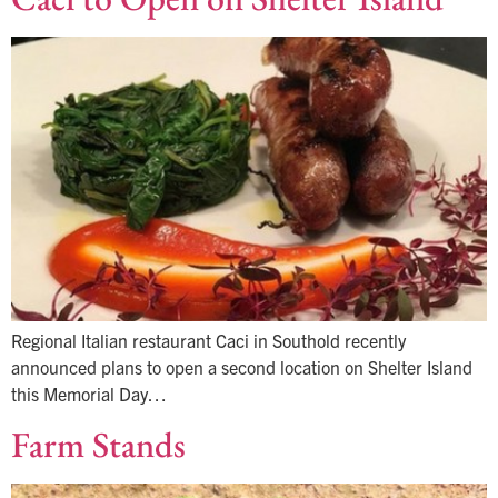
Regional Italian restaurant Caci in Southold recently
announced plans to open a second location on Shelter Island
this Memorial Day…
Farm Stands