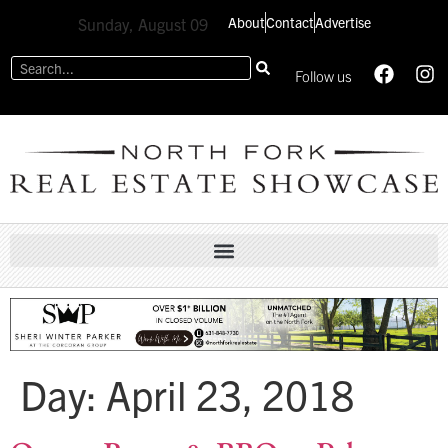
About
Contact
Advertise
Sunday, August 09
Follow us
Day:
April 23, 2018