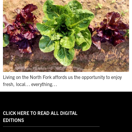
Living on the North Fork affords us the opportunity to enjoy
fresh, local… everything…
CLICK HERE TO READ ALL DIGITAL
EDITIONS