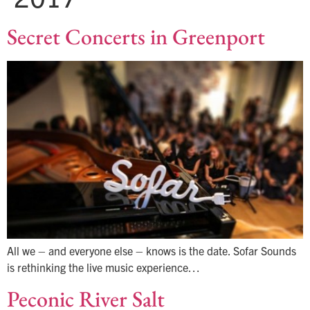
Secret Concerts in Greenport
All we – and everyone else – knows is the date. Sofar Sounds
is rethinking the live music experience…
Peconic River Salt