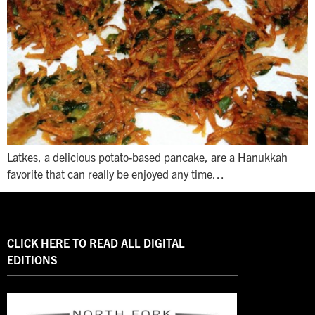
Latkes, a delicious potato-based pancake, are a Hanukkah
favorite that can really be enjoyed any time…
CLICK HERE TO READ ALL DIGITAL
EDITIONS