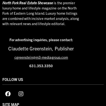
North
Fork Real Estate Showcase
is the premier
luxury home and lifestyle magazine on the North
Fork of Eastern Long Island. Luxury home listings
are combined with incisive market analysis, along
with relevant news and lifestyle editorial.
For advertising inquiries,
please contact:
Claudette Greenstein, Publisher
cgreenstein@m3-mediagroup.com
631.353.3350
FOLLOW US
SITE MAP