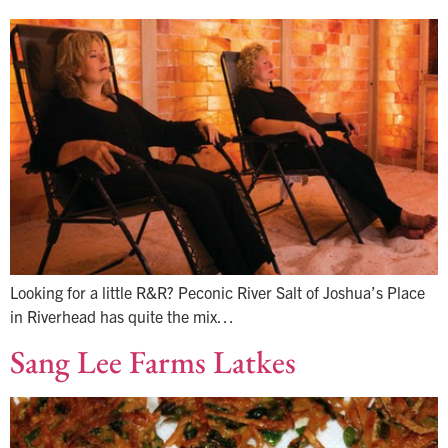
Looking for a little R&R? Peconic River Salt of Joshua’s Place
in Riverhead has quite the mix…
Sang Lee Farms Latkes