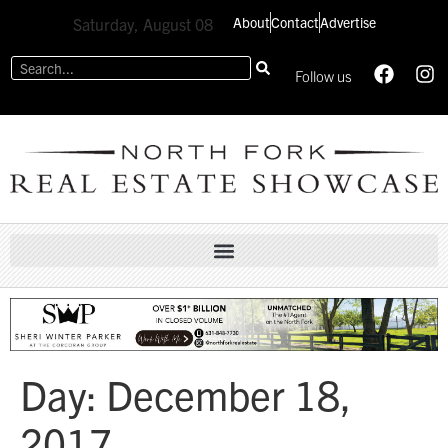
About
Contact
Advertise
Saturday, August 08
Follow us
Day:
December 18,
2017