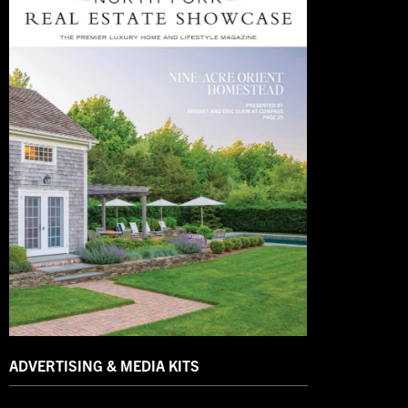
ADVERTISING & MEDIA KITS